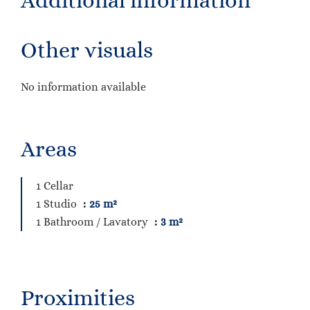
Additional information
Other visuals
No information available
Areas
1 Cellar
1 Studio
25 m²
1 Bathroom / Lavatory
3 m²
Proximities