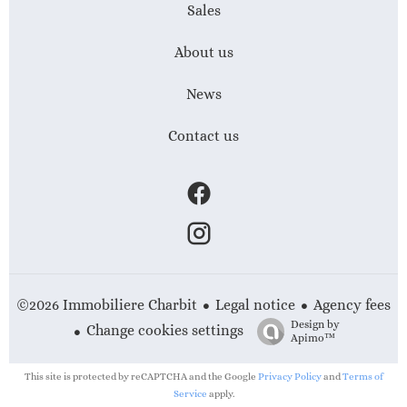
Sales
About us
News
Contact us
Legal notice
Agency fees
©2026 Immobiliere Charbit
Design by
Change cookies settings
Apimo™
This site is protected by reCAPTCHA and the Google
Privacy Policy
and
Terms of
Service
apply.