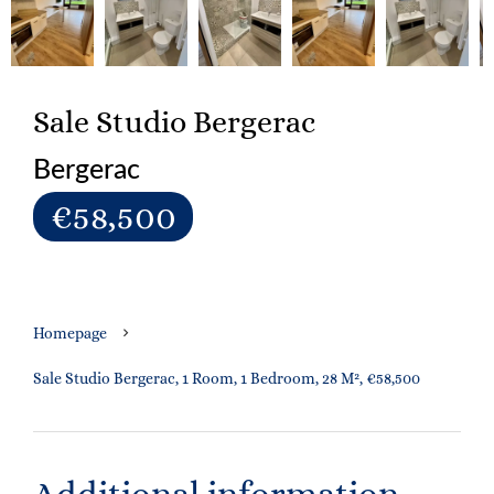
Sale Studio Bergerac
Bergerac
€58,500
Homepage
Sale Studio Bergerac, 1 Room, 1 Bedroom, 28 M², €58,500