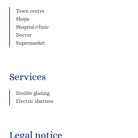
Town centre
Shops
Hospital/clinic
Doctor
Supermarket
Services
Double glazing
Electric shutters
Legal notice