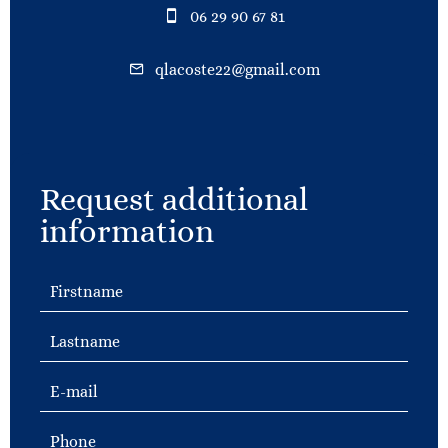
06 29 90 67 81
qlacoste22@gmail.com
Request additional
information