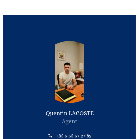
Quentin LACOSTE
Agent
+33 5 53 57 27 82