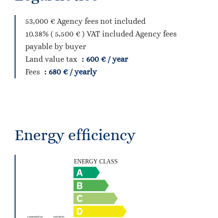
53,000 € Agency fees not included
10.38% ( 5,500 € ) VAT included Agency fees
payable by buyer
Land value tax
600 € / year
Fees
680 € / yearly
Energy efficiency