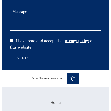
I have read and accept the
privacy policy
of
this website
SEND
Subscribe to our newsletter
Home