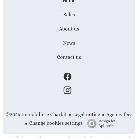
Home
Sales
About us
News
Contact us
Legal notice
Agency fees
©2026 Immobiliere Charbit
Design by
Change cookies settings
Apimo™