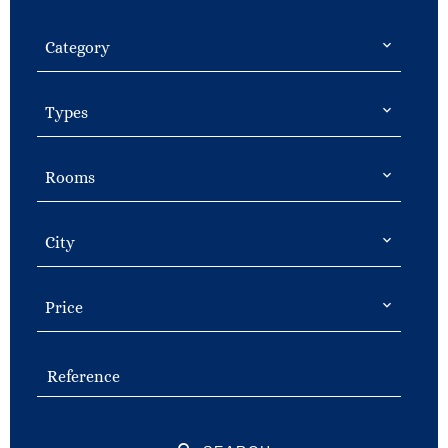
Category
Types
Rooms
City
Price