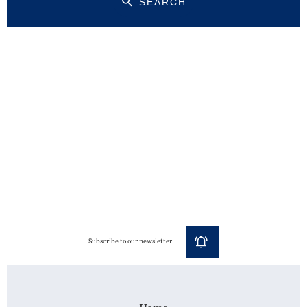
SEARCH
Subscribe to our newsletter