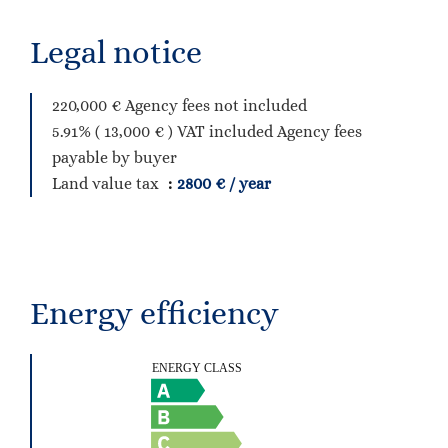
Legal notice
220,000 € Agency fees not included
5.91% ( 13,000 € ) VAT included Agency fees
payable by buyer
Land value tax
2800 € / year
Energy efficiency