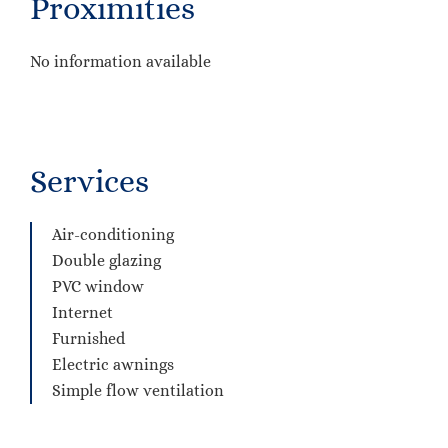
Proximities
No information available
Services
Air-conditioning
Double glazing
PVC window
Internet
Furnished
Electric awnings
Simple flow ventilation