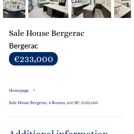
Sale House Bergerac
Bergerac
€233,000
Homepage
Sale House Bergerac, 6 Rooms, 100 M², €233,000