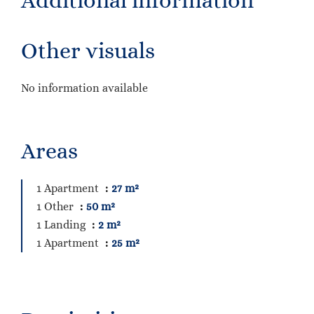
Additional information
Other visuals
No information available
Areas
1 Apartment
27 m²
1 Other
50 m²
1 Landing
2 m²
1 Apartment
25 m²