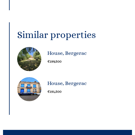
Similar properties
House, Bergerac
€199,500
House, Bergerac
€191,500