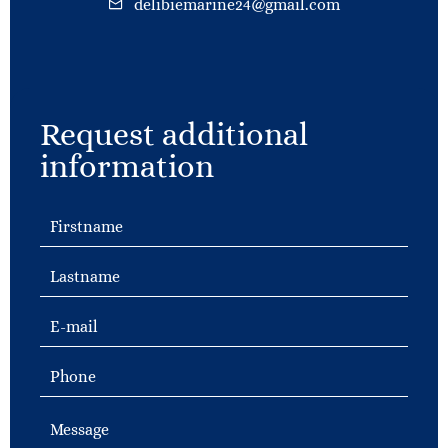
delibiemarine24@gmail.com
Request additional
information