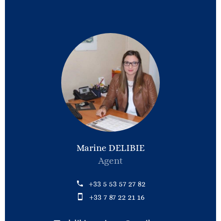
Marine DELIBIE
Agent
+33 5 53 57 27 82
+33 7 87 22 21 16