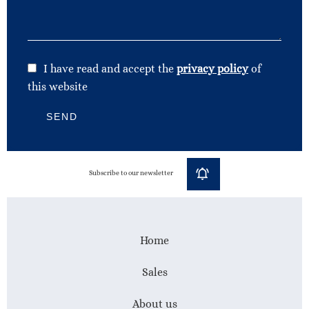
I have read and accept the
privacy policy
of
this website
SEND
Subscribe to our newsletter
Home
Sales
About us