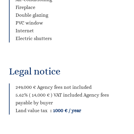
Fireplace
Double glazing
PVC window
Internet
Electric shutters
Legal notice
249,000 € Agency fees not included
5.62% ( 14,000 € ) VAT included Agency fees
payable by buyer
Land value tax
1000 € / year