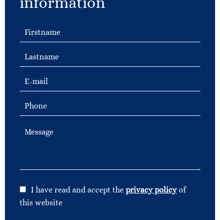
information
I have read and accept the
privacy policy
of
this website