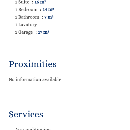
1 Suite
16 m²
1 Bedroom
14 m²
1 Bathroom
7 m²
1 Lavatory
1 Garage
17 m²
Proximities
No information available
Services
Air-conditioning