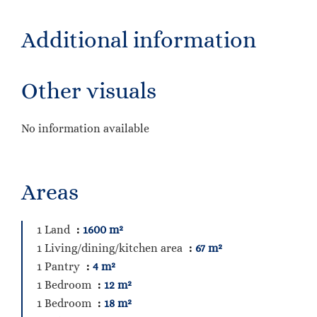
Additional information
Other visuals
No information available
Areas
1 Land
1600 m²
1 Living/dining/kitchen area
67 m²
1 Pantry
4 m²
1 Bedroom
12 m²
1 Bedroom
18 m²