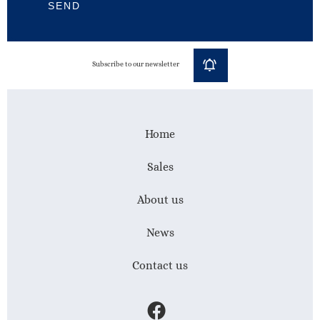
SEND
Subscribe to our newsletter
Home
Sales
About us
News
Contact us