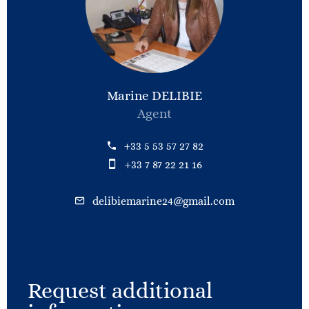
Marine DELIBIE
Agent
+33 5 53 57 27 82
+33 7 87 22 21 16
delibiemarine24@gmail.com
Request additional