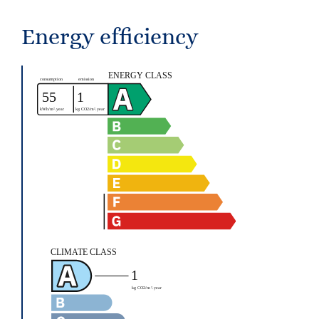
Energy efficiency