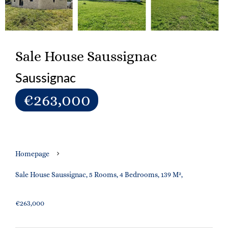
Sale House Saussignac
Saussignac
€263,000
Homepage
Sale House Saussignac, 5 Rooms, 4 Bedrooms, 139 M²,
€263,000