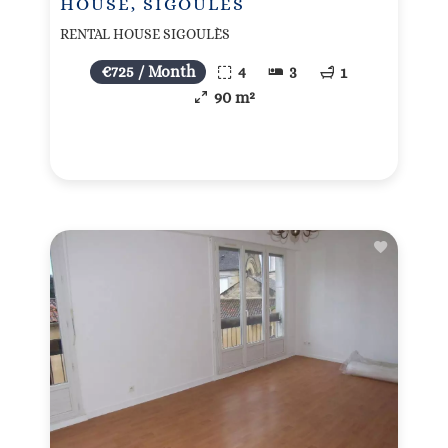
HOUSE, SIGOULÈS
RENTAL HOUSE SIGOULÈS
€725 / Month
4
3
1
90 m²