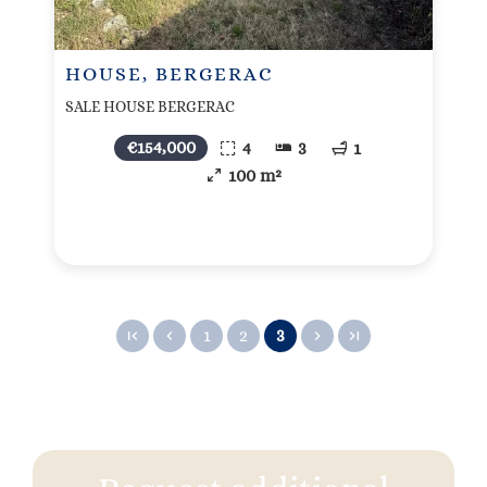
HOUSE, BERGERAC
SALE HOUSE BERGERAC
€154,000
4
3
1
100 m²
1
2
3