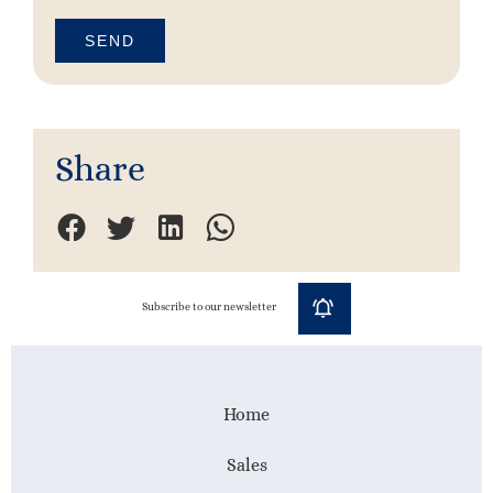
SEND
Share
Subscribe to our newsletter
Home
Sales