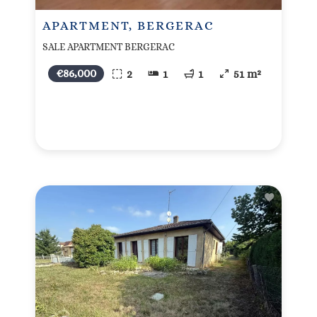
APARTMENT, BERGERAC
SALE APARTMENT BERGERAC
€86,000
2
1
1
51 m²