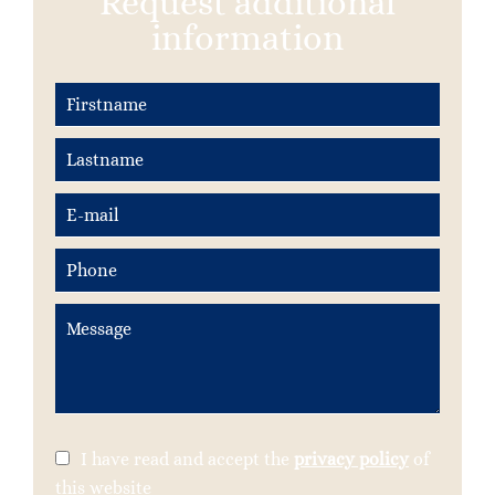
Request additional
information
I have read and accept the
privacy policy
of
this website