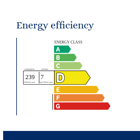
Energy efficiency