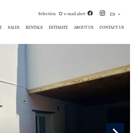
Selection
e-mail alert
EN
E
SALES
RENTALS
ESTIMATE
ABOUT US
CONTACT US