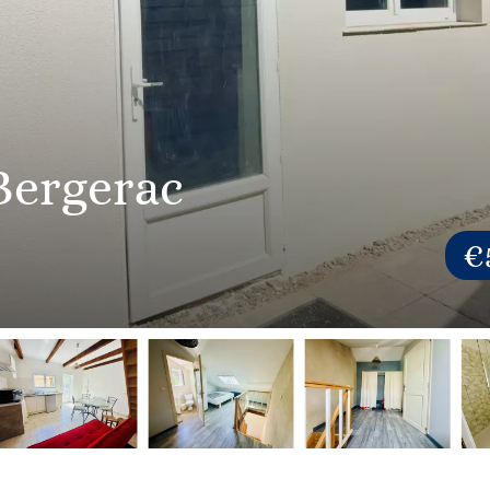
Bergerac
€