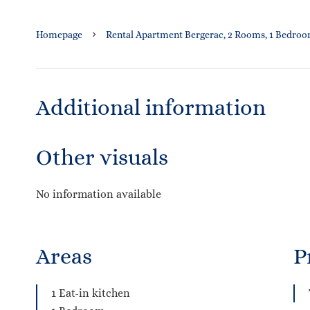
Homepage
Rental Apartment Bergerac, 2 Rooms, 1 Bedroom
Additional information
Other visuals
No information available
Areas
P
1 Eat-in kitchen