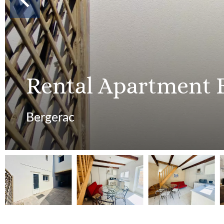
Rental Apartment 
Bergerac