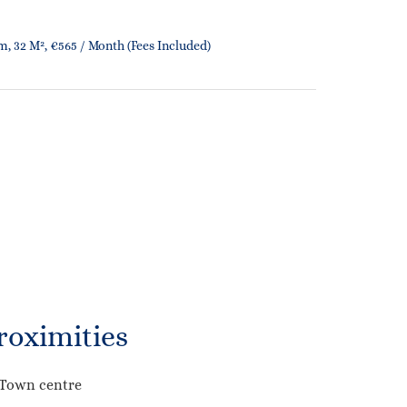
, 32 M², €565 / Month (Fees Included)
roximities
Town centre