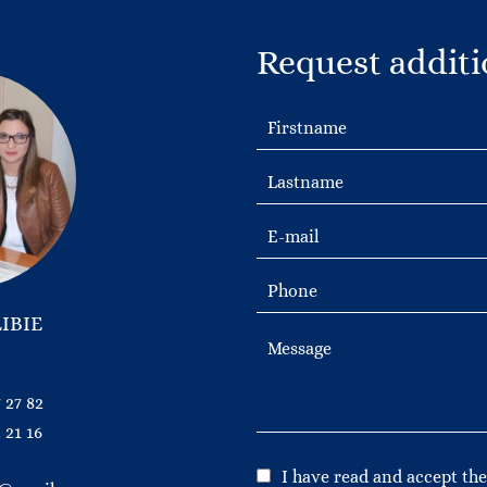
Request additi
IBIE
 27 82
 21 16
I have read and accept th