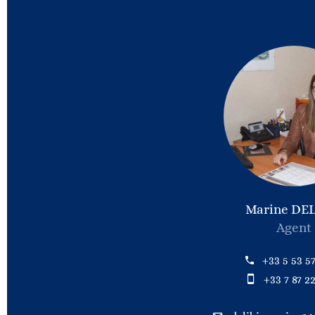
Marine DEL
Agent
+33 5 53 57
+33 7 87 22