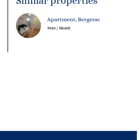
Similar properties
Apartment, Bergerac
€620 / Month