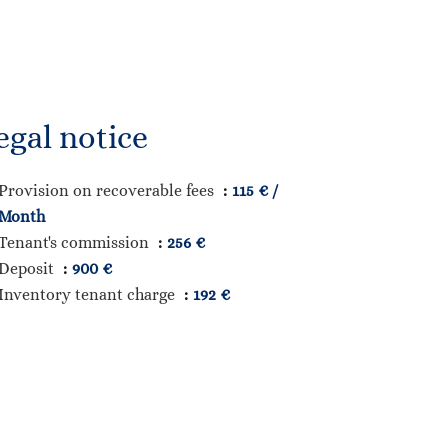
egal notice
Provision on recoverable fees
115 € /
Month
Tenant's commission
256 €
Deposit
900 €
Inventory tenant charge
192 €