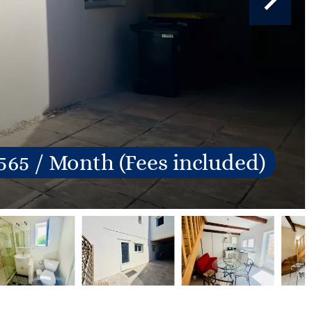
565 / Month (Fees included)