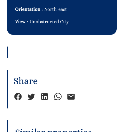
Orientation
North-east
View
Unobstructed City
Share