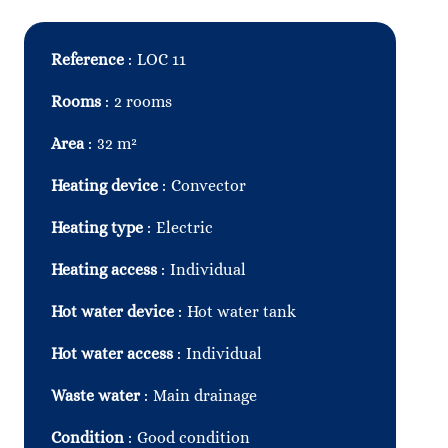
Reference
LOC 11
Rooms
2 rooms
Area
32 m²
Heating device
Convector
Heating type
Electric
Heating access
Individual
Hot water device
Hot water tank
Hot water access
Individual
Waste water
Main drainage
Condition
Good condition