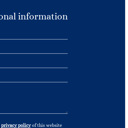
onal information
e
privacy policy
of this website