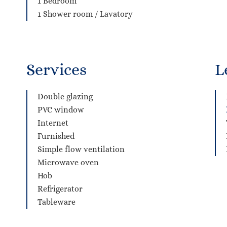
1 Bedroom
1 Shower room / Lavatory
Services
L
Double glazing
PVC window
Internet
Furnished
Simple flow ventilation
Microwave oven
Hob
Refrigerator
Tableware