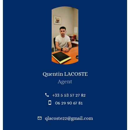
Quentin LACOSTE
Agent
+33 5 53 57 27 82
06 29 90 67 81
qlacoste22@gmail.com