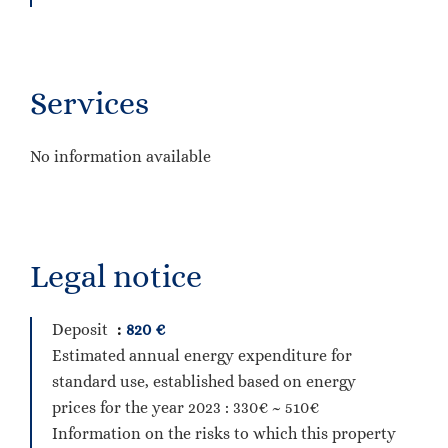
Services
No information available
Legal notice
Deposit
820 €
Estimated annual energy expenditure for
standard use, established based on energy
prices for the year 2023 : 330€ ~ 510€
Information on the risks to which this property