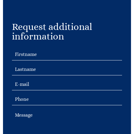
Request additional
information