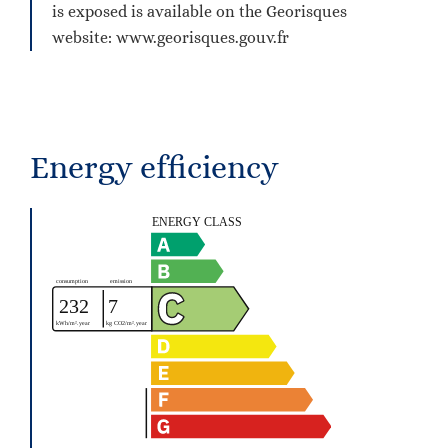
is exposed is available on the Georisques
website: www.georisques.gouv.fr
Energy efficiency