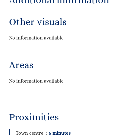
Additional information
Other visuals
No information available
Areas
No information available
Proximities
Town centre
5 minutes