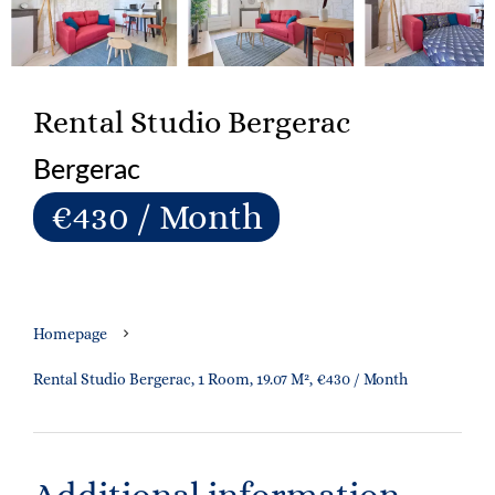
Rental Studio Bergerac
Bergerac
€430 / Month
Homepage
Rental Studio Bergerac, 1 Room, 19.07 M², €430 / Month