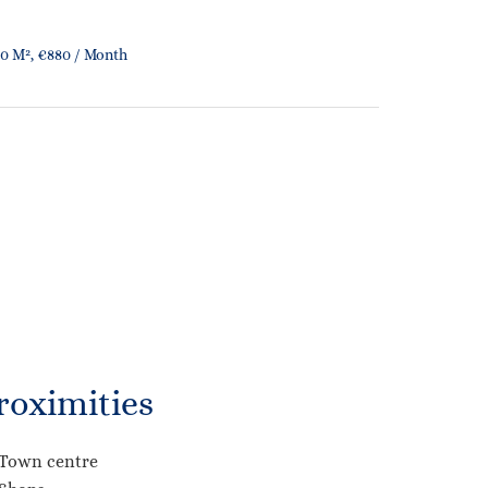
0 M², €880 / Month
roximities
Town centre