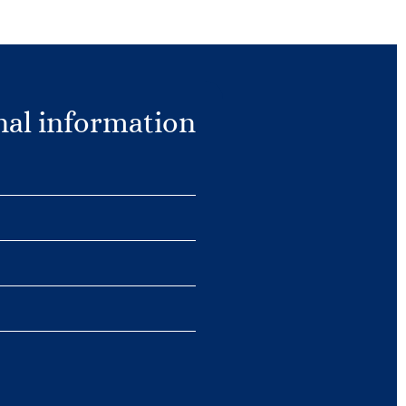
nal information