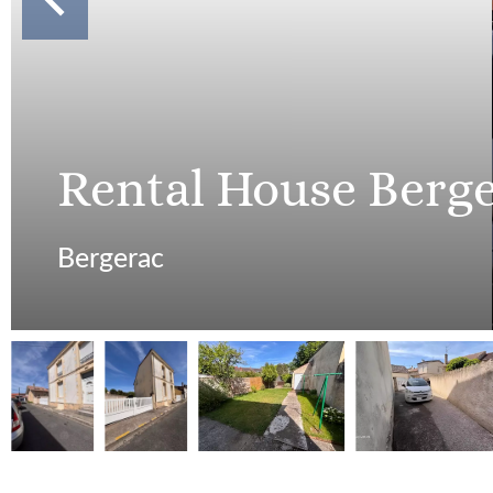
Rental House Berg
Bergerac