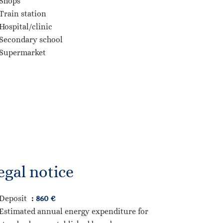
Shops
Train station
Hospital/clinic
Secondary school
Supermarket
egal notice
Deposit
860 €
Estimated annual energy expenditure for