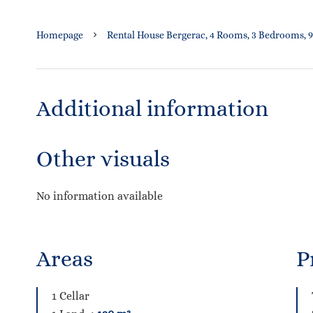
Homepage
Rental House Bergerac, 4 Rooms, 3 Bedrooms, 9
Additional information
Other visuals
No information available
Areas
P
1 Cellar