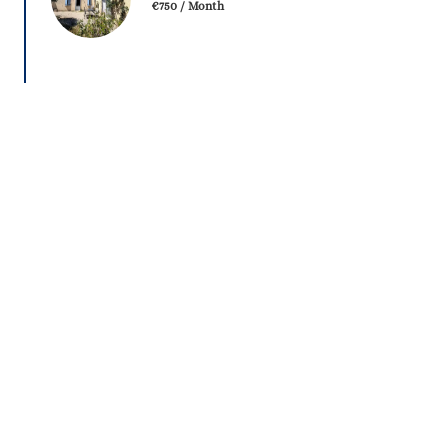
€750 / Month