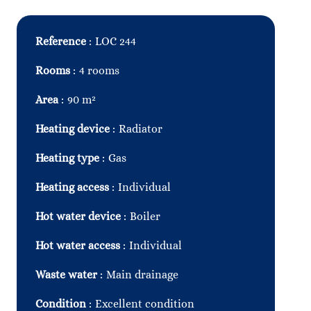
Reference
LOC 244
Rooms
4 rooms
Area
90 m²
Heating device
Radiator
Heating type
Gas
Heating access
Individual
Hot water device
Boiler
Hot water access
Individual
Waste water
Main drainage
Condition
Excellent condition