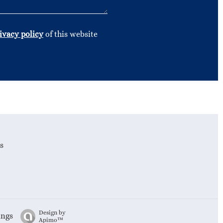
ivacy policy
of this website
s
Design by
ings
Apimo™