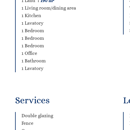
1 Land
190 m²
1 Living room/dining area
1 Kitchen
1 Lavatory
1 Bedroom
1 Bedroom
1 Bedroom
1 Office
1 Bathroom
1 Lavatory
Services
L
Double glazing
Fence