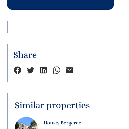
Share
Similar properties
House, Bergerac