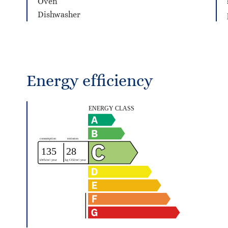
Oven
Dishwasher
Energy efficiency