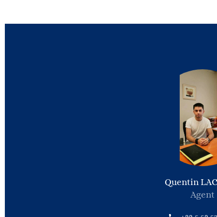
Quentin LA
Agent