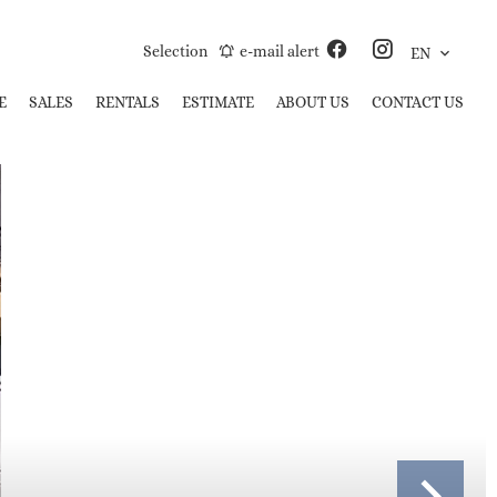
Selection
e-mail alert
EN
E
SALES
RENTALS
ESTIMATE
ABOUT US
CONTACT US