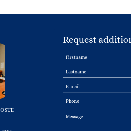
Request additio
COSTE