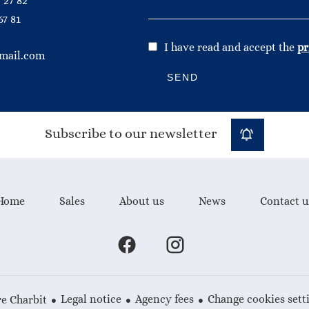
 27 82
67 81
I have read and accept the
pr
mail.com
SEND
Subscribe to our newsletter
Home
Sales
About us
News
Contact u
Legal notice
Agency fees
Change cookies sett
e Charbit