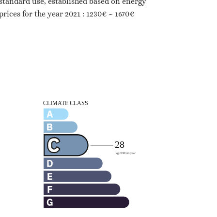
standard use, established based on energy
prices for the year 2021 : 1230€ ~ 1670€