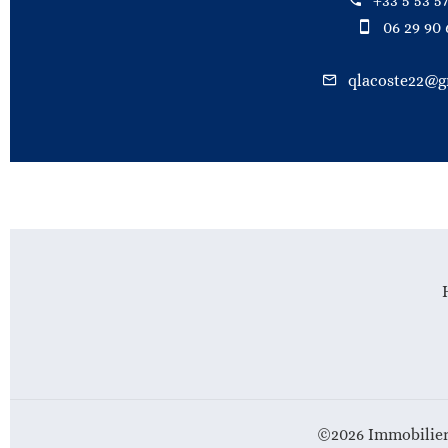
+33 5 53 57
06 29 90 
qlacoste22@g
©2026 Immobilier