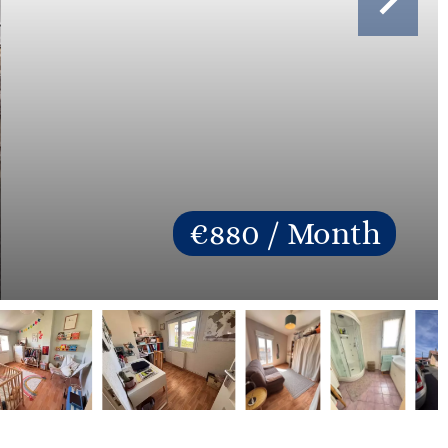
€880 / Month