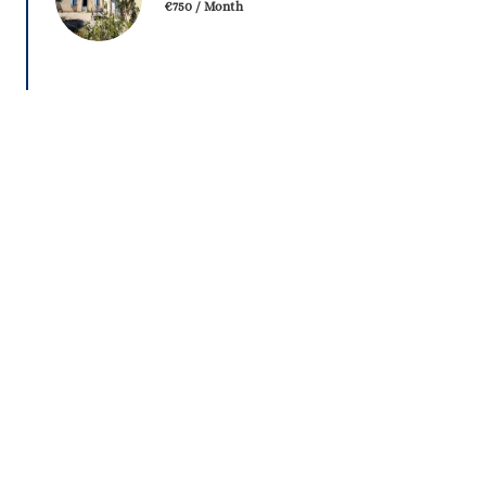
€750 / Month