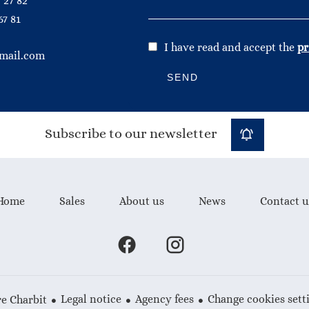
 27 82
67 81
I have read and accept the
pr
mail.com
SEND
Subscribe to our newsletter
Home
Sales
About us
News
Contact u
Legal notice
Agency fees
Change cookies sett
e Charbit