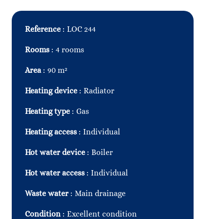
Reference
LOC 244
Rooms
4 rooms
Area
90 m²
Heating device
Radiator
Heating type
Gas
Heating access
Individual
Hot water device
Boiler
Hot water access
Individual
Waste water
Main drainage
Condition
Excellent condition