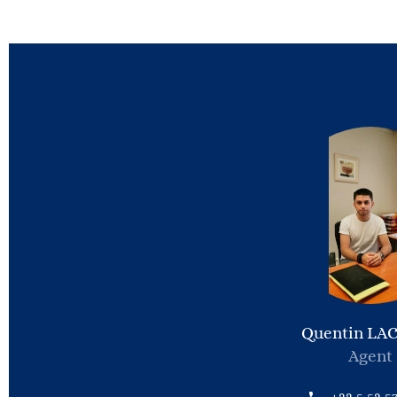
Quentin LA
Agent