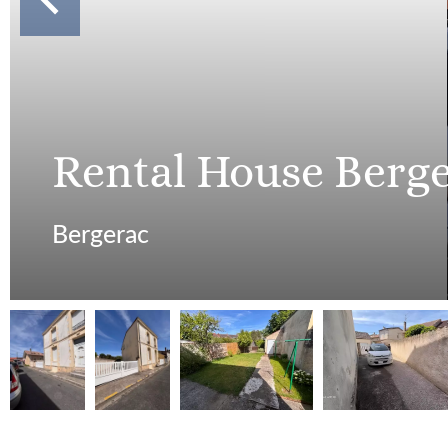
Rental House Berg
Bergerac