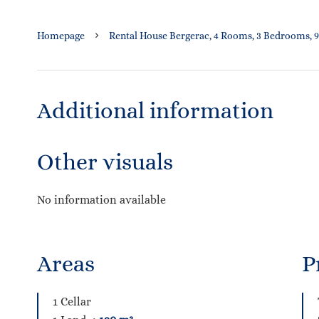
Homepage
Rental House Bergerac, 4 Rooms, 3 Bedrooms, 9
Additional information
Other visuals
No information available
Areas
P
1 Cellar