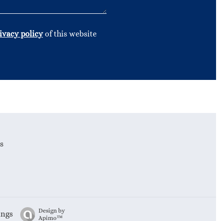
ivacy policy
of this website
s
Design by
ings
Apimo™