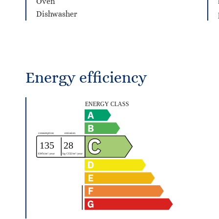
Oven
Dishwasher
Energy efficiency