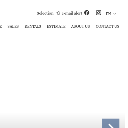
Selection
e-mail alert
EN
E
SALES
RENTALS
ESTIMATE
ABOUT US
CONTACT US