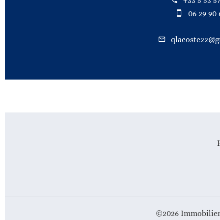
+33 5 53 57
06 29 90 
qlacoste22@g
©2026 Immobilier