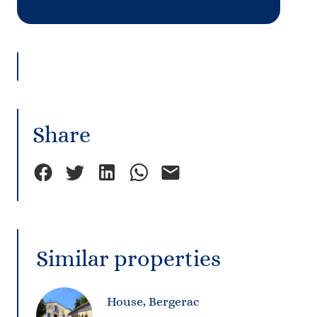
Share
Similar properties
House, Bergerac