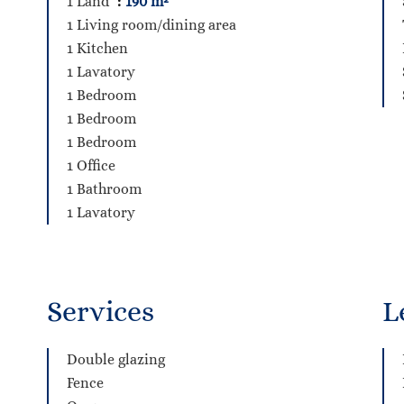
1 Land
190 m²
1 Living room/dining area
1 Kitchen
1 Lavatory
1 Bedroom
1 Bedroom
1 Bedroom
1 Office
1 Bathroom
1 Lavatory
Services
L
Double glazing
Fence