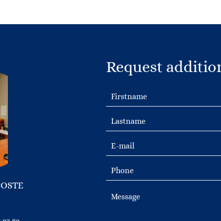
Request additio
COSTE