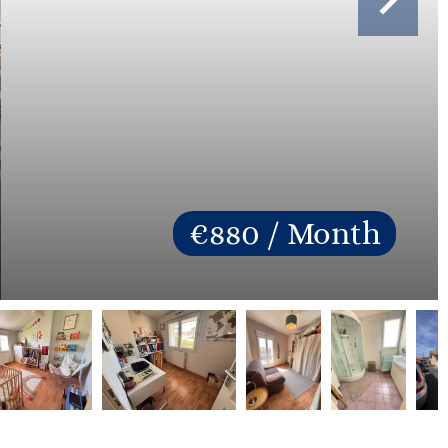
€880 / Month