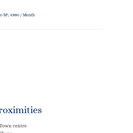
0 M², €880 / Month
roximities
Town centre