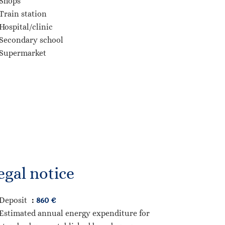
Shops
Train station
Hospital/clinic
Secondary school
Supermarket
egal notice
Deposit
860 €
Estimated annual energy expenditure for