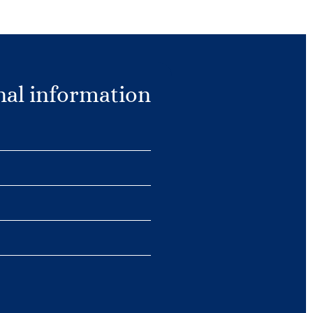
nal information