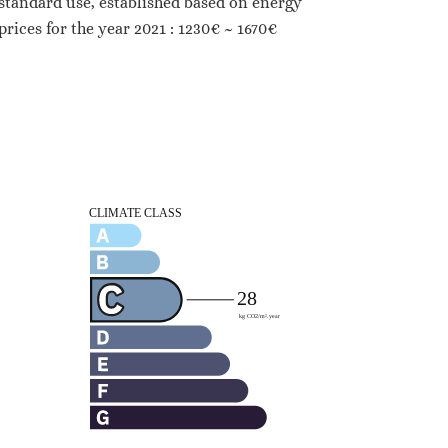
standard use, established based on energy
prices for the year 2021 : 1230€ ~ 1670€