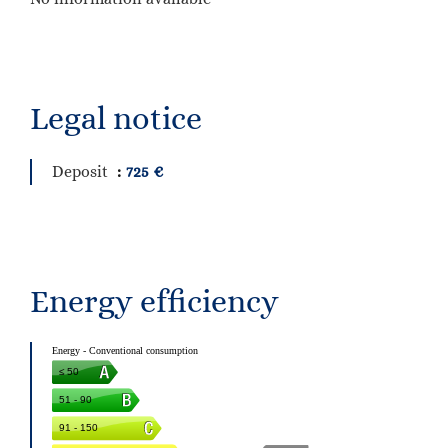
Legal notice
Deposit
725 €
Energy efficiency