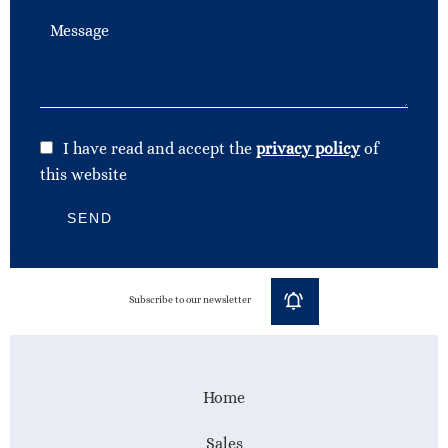
I have read and accept the
privacy policy
of
this website
SEND
Subscribe to our newsletter
Home
Sales