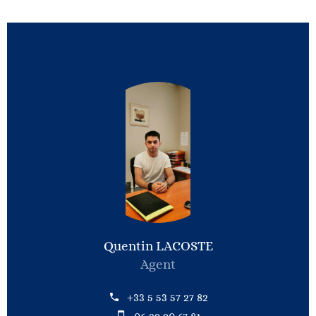
Quentin LACOSTE
Agent
+33 5 53 57 27 82