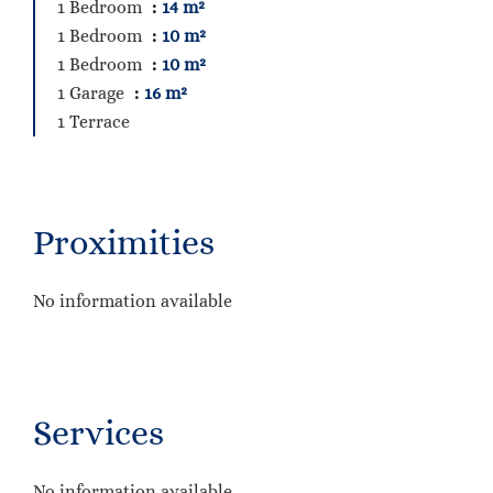
1 Bedroom
14 m²
1 Bedroom
10 m²
1 Bedroom
10 m²
1 Garage
16 m²
1 Terrace
Proximities
No information available
Services
No information available