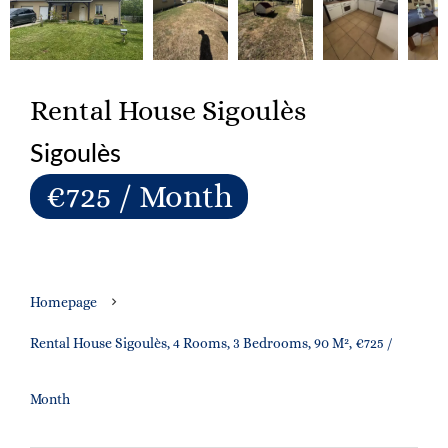
Rental House Sigoulès
Sigoulès
€725 / Month
Homepage
Rental House Sigoulès, 4 Rooms, 3 Bedrooms, 90 M², €725 /
Month