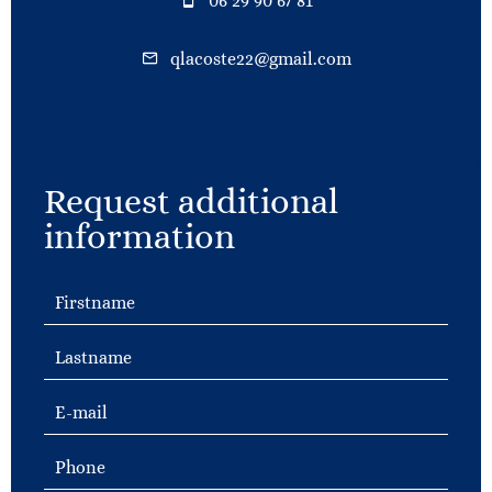
06 29 90 67 81
qlacoste22@gmail.com
Request additional
information