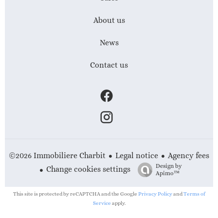
About us
News
Contact us
Legal notice
Agency fees
©2026 Immobiliere Charbit
Design by
Change cookies settings
Apimo™
This site is protected by reCAPTCHA and the Google
Privacy Policy
and
Terms of
Service
apply.