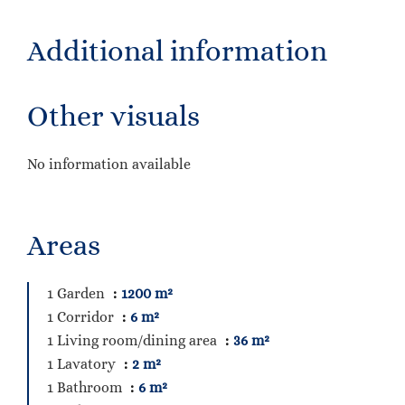
Additional information
Other visuals
No information available
Areas
1 Garden
1200 m²
1 Corridor
6 m²
1 Living room/dining area
36 m²
1 Lavatory
2 m²
1 Bathroom
6 m²