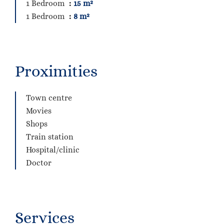
1 Bedroom
15 m²
1 Bedroom
8 m²
Proximities
Town centre
Movies
Shops
Train station
Hospital/clinic
Doctor
Services