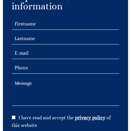
information
I have read and accept the
privacy policy
of
this website