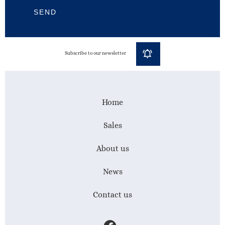
SEND
Subscribe to our newsletter
Home
Sales
About us
News
Contact us