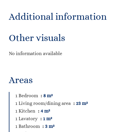
Additional information
Other visuals
No information available
Areas
1 Bedroom
8 m²
1 Living room/dining area
23 m²
1 Kitchen
4 m²
1 Lavatory
1 m²
1 Bathroom
3 m²