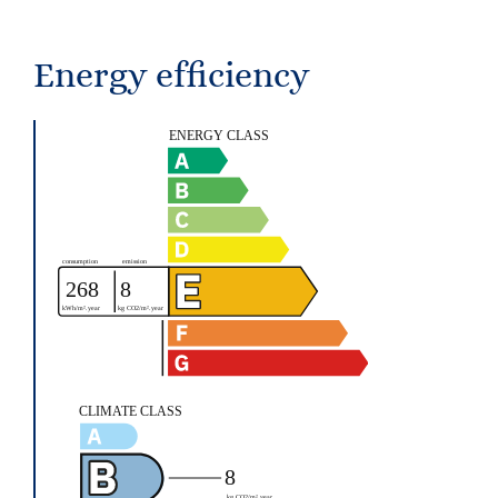
Energy efficiency