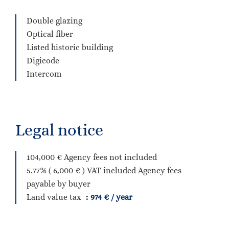
Double glazing
Optical fiber
Listed historic building
Digicode
Intercom
Legal notice
104,000 € Agency fees not included
5.77% ( 6,000 € ) VAT included Agency fees
payable by buyer
Land value tax
974 € / year