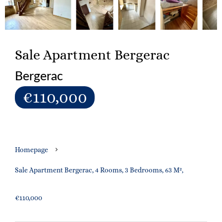
Sale Apartment Bergerac
Bergerac
€110,000
Homepage
Sale Apartment Bergerac, 4 Rooms, 3 Bedrooms, 63 M²,
€110,000