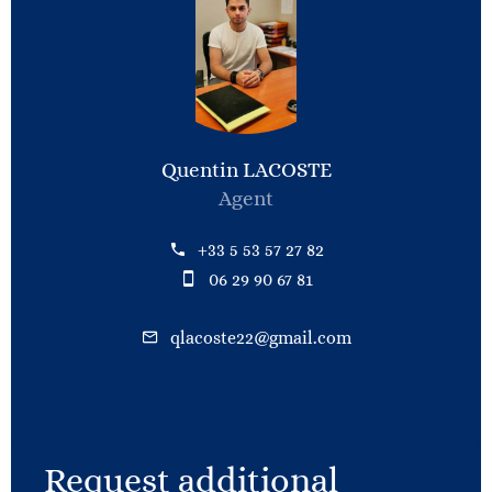
Quentin LACOSTE
Agent
+33 5 53 57 27 82
06 29 90 67 81
qlacoste22@gmail.com
Request additional