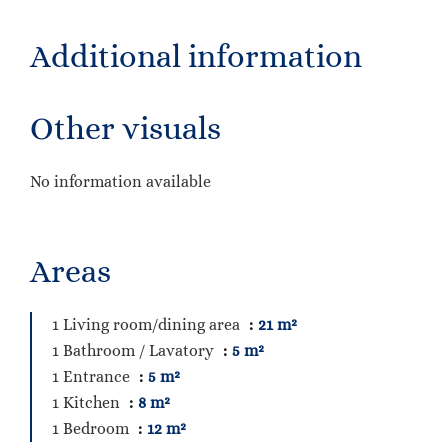
Additional information
Other visuals
No information available
Areas
1 Living room/dining area
21 m²
1 Bathroom / Lavatory
5 m²
1 Entrance
5 m²
1 Kitchen
8 m²
1 Bedroom
12 m²