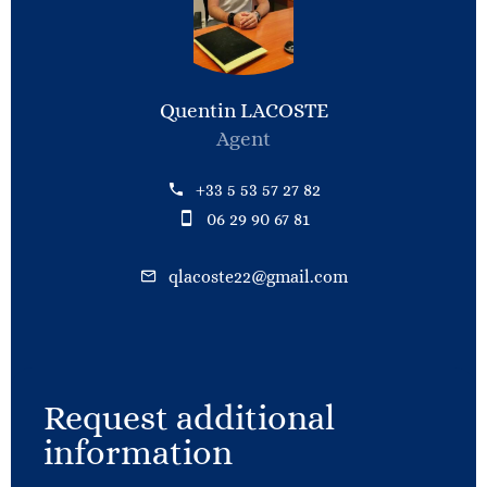
Quentin LACOSTE
Agent
+33 5 53 57 27 82
06 29 90 67 81
qlacoste22@gmail.com
Request additional
information