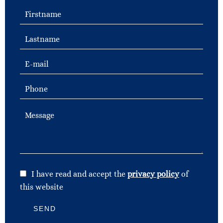
I have read and accept the
privacy policy
of
this website
SEND