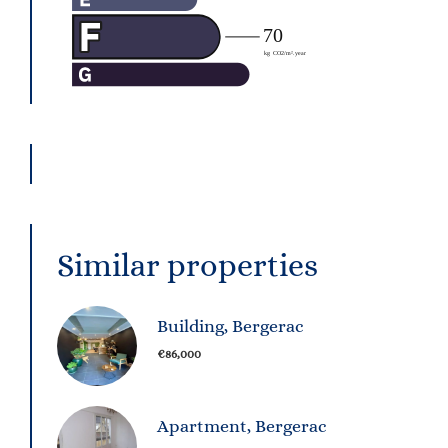
Similar properties
Building, Bergerac
€86,000
Apartment, Bergerac