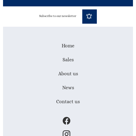
Subscribe to our newsletter
Home
Sales
About us
News
Contact us