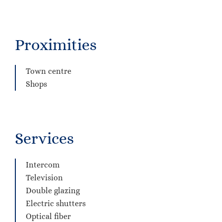
Proximities
Town centre
Shops
Services
Intercom
Television
Double glazing
Electric shutters
Optical fiber