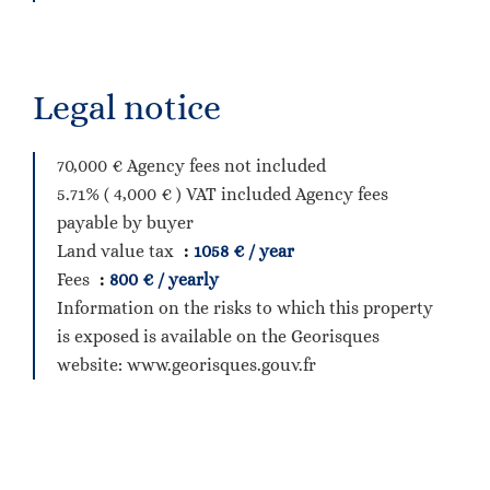
Legal notice
70,000 € Agency fees not included
5.71% ( 4,000 € ) VAT included Agency fees
payable by buyer
Land value tax
1058 € / year
Fees
800 € / yearly
Information on the risks to which this property
is exposed is available on the Georisques
website: www.georisques.gouv.fr