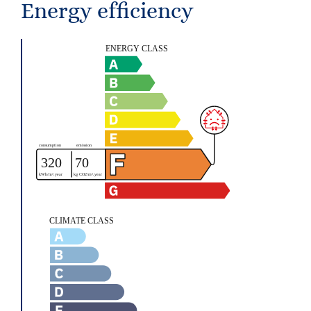
Energy efficiency