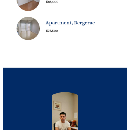
€86,000
Apartment, Bergerac
€76,500