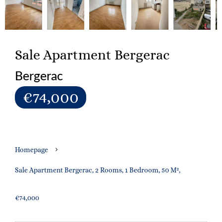
Sale Apartment Bergerac
Bergerac
€74,000
Homepage
Sale Apartment Bergerac, 2 Rooms, 1 Bedroom, 50 M²,
€74,000