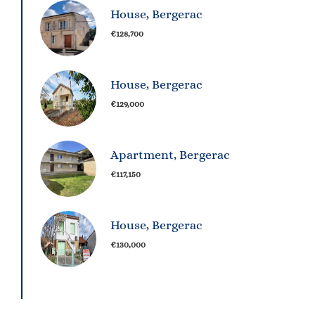
House, Bergerac
€128,700
House, Bergerac
€129,000
Apartment, Bergerac
€117,150
House, Bergerac
€130,000