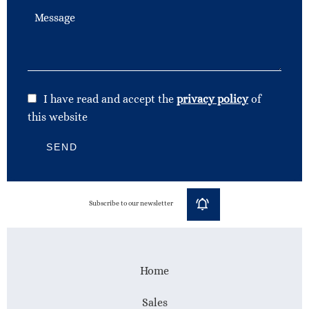
I have read and accept the
privacy policy
of
this website
SEND
Subscribe to our newsletter
Home
Sales