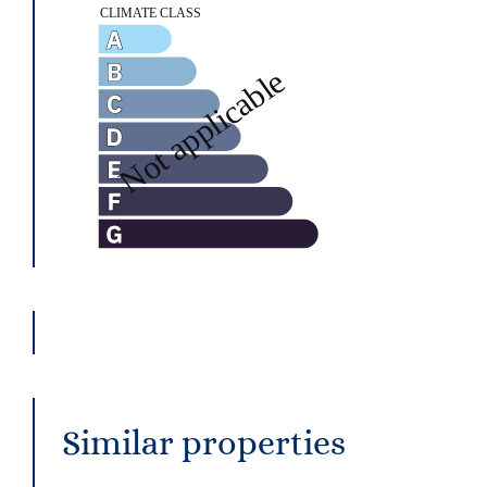
Similar properties