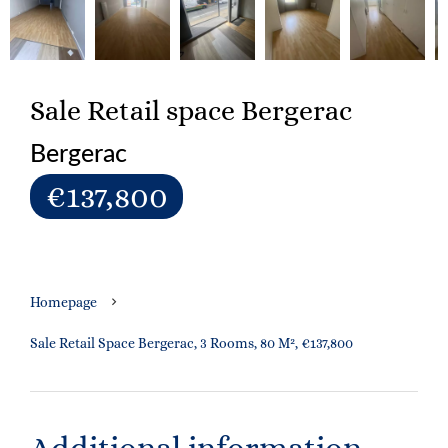
Sale Retail space Bergerac
Bergerac
€137,800
Homepage
Sale Retail Space Bergerac, 3 Rooms, 80 M², €137,800