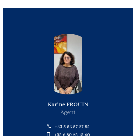
Karine FROUIN
Agent
+33 5 53 57 27 82
+33 6 80 23 13 60