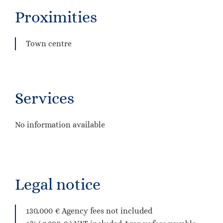
Proximities
Town centre
Services
No information available
Legal notice
130,000 € Agency fees not included