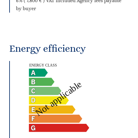
6% ( 7,800 € ) VAT included Agency fees payable
by buyer
Energy efficiency