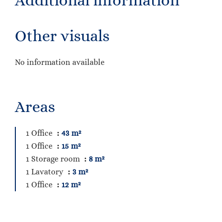
Additional information
Other visuals
No information available
Areas
1 Office
43 m²
1 Office
15 m²
1 Storage room
8 m²
1 Lavatory
3 m²
1 Office
12 m²