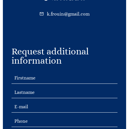
k.frouin@gmail.com
Request additional
information