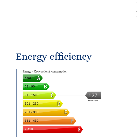
Energy efficiency