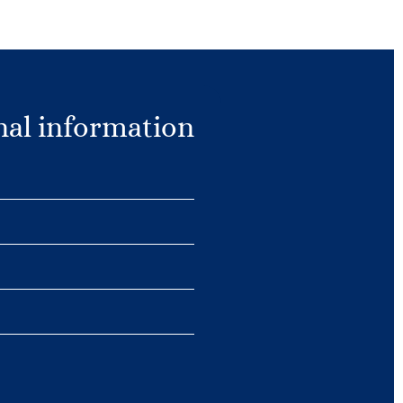
nal information