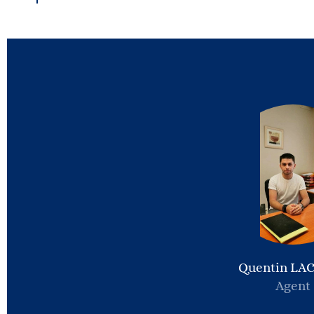
Quentin LA
Agent