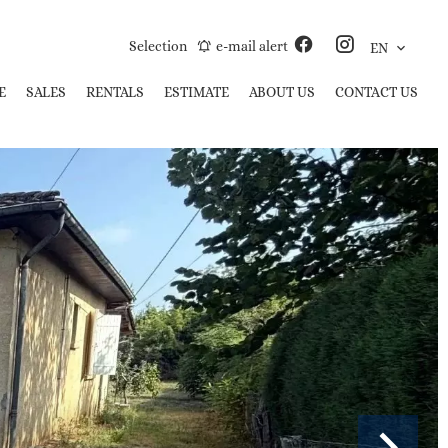
Selection
e-mail alert
EN
E
SALES
RENTALS
ESTIMATE
ABOUT US
CONTACT US