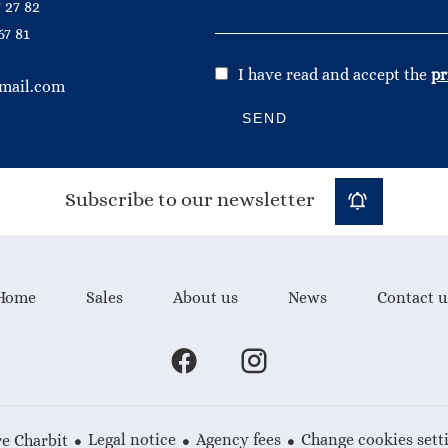
 27 82
67 81
I have read and accept the
pr
mail.com
SEND
Subscribe to our newsletter
Home
Sales
About us
News
Contact u
Legal notice
Agency fees
Change cookies sett
e Charbit