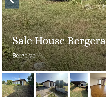
Sale House Bergera
Bergerac