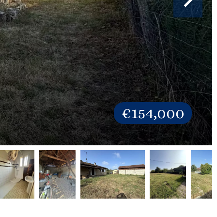
€154,000