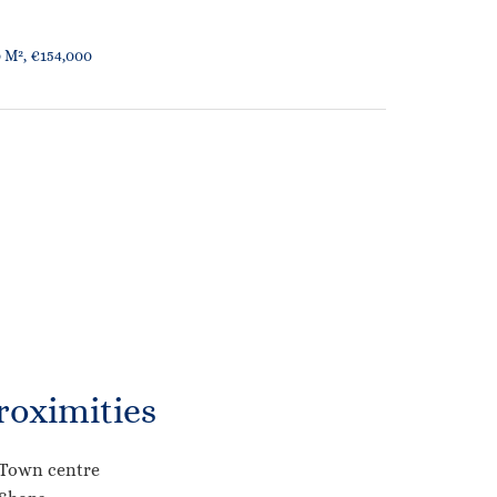
 M², €154,000
roximities
Town centre