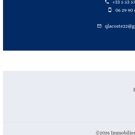
+33 5 53 57
06 29 90 
qlacoste22@g
©2026 Immobilier