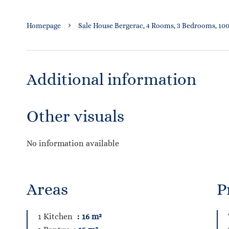
Homepage
Sale House Bergerac, 4 Rooms, 3 Bedrooms, 100
Additional information
Other visuals
No information available
Areas
P
1 Kitchen
16 m²