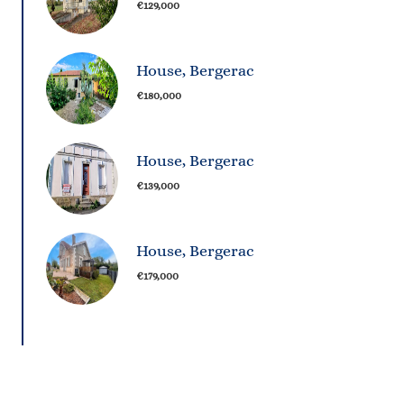
€129,000
House, Bergerac
€180,000
House, Bergerac
€139,000
House, Bergerac
€179,000