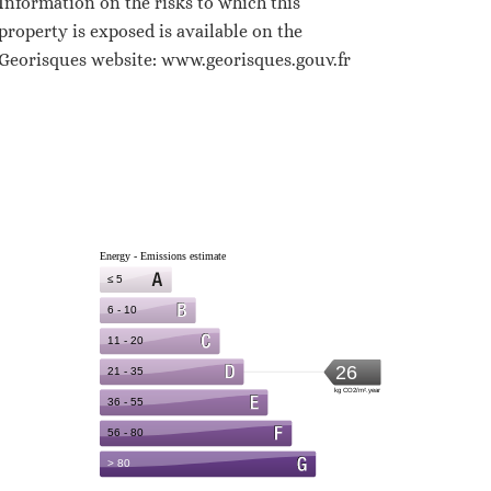
Information on the risks to which this
property is exposed is available on the
Georisques website: www.georisques.gouv.fr