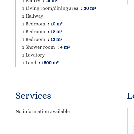
1 Pantry
15 m²
1 Living room/dining area
20 m²
1 Hallway
1 Bedroom
10 m²
1 Bedroom
12 m²
1 Bedroom
12 m²
1 Shower room
4 m²
1 Lavatory
1 Land
1800 m²
Services
L
No information available