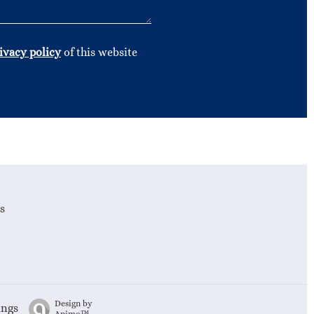
ivacy policy
of this website
s
Design by
ings