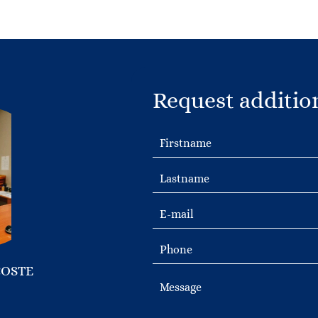
Request additio
COSTE