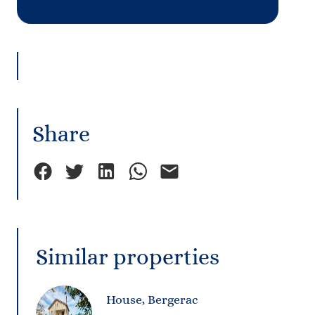
Share
Similar properties
House, Bergerac