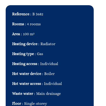
Reference
B 3682
Rooms
4 rooms
Area
100 m²
Heating device
Radiator
Heating type
Gas
Heating access
Individual
Hot water device
Boiler
Hot water access
Individual
Waste water
Main drainage
Floor
Single-storey