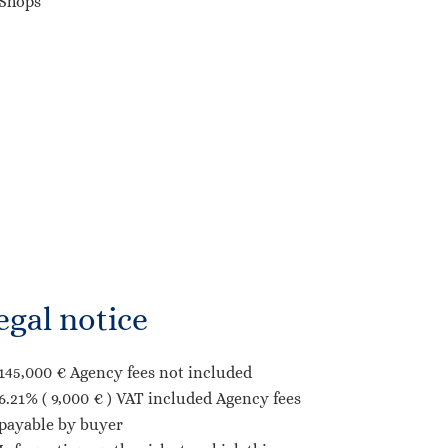
Shops
egal notice
145,000 € Agency fees not included
6.21% ( 9,000 € ) VAT included Agency fees
payable by buyer