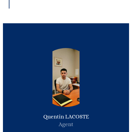
Quentin LACOSTE
Agent