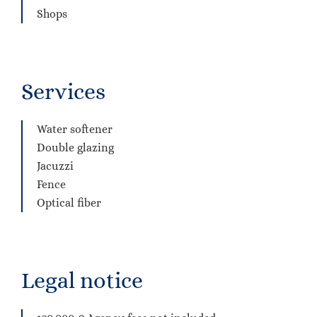
Shops
Services
Water softener
Double glazing
Jacuzzi
Fence
Optical fiber
Legal notice