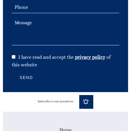
I have read and accept the
privacy policy
of
this website
SEND
Subscribe to our newsletter
Home