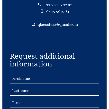
+33 5 53 57 27 82
06 29 90 67 81
qlacoste22@gmail.com
Request additional
information