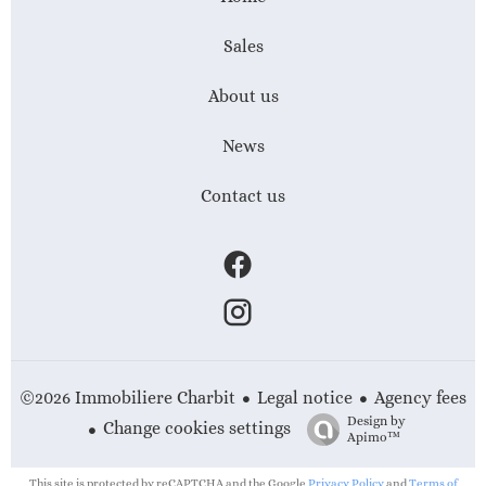
Sales
About us
News
Contact us
Legal notice
Agency fees
©2026 Immobiliere Charbit
Design by
Change cookies settings
Apimo™
This site is protected by reCAPTCHA and the Google
Privacy Policy
and
Terms of