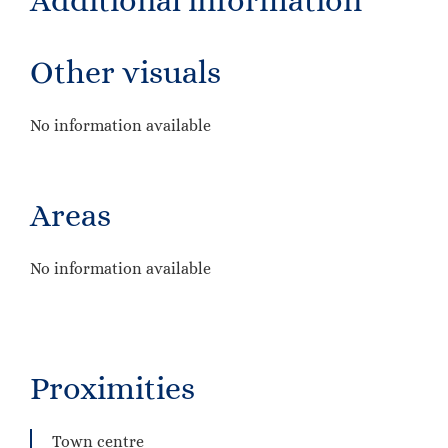
Additional information
Other visuals
No information available
Areas
No information available
Proximities
Town centre