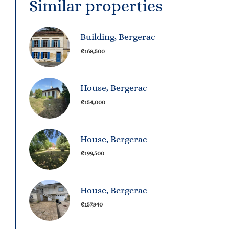
Similar properties
Building, Bergerac
€168,500
House, Bergerac
€154,000
House, Bergerac
€199,500
House, Bergerac
€157,940