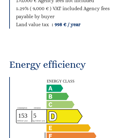
170,000 € Agency fees not included
5.29% ( 9,000 € ) VAT included Agency fees
payable by buyer
Land value tax
998 € / year
Energy efficiency