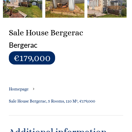
Sale House Bergerac
Bergerac
€179,000
Homepage
Sale House Bergerac, 5 Rooms, 110 M², €179,000