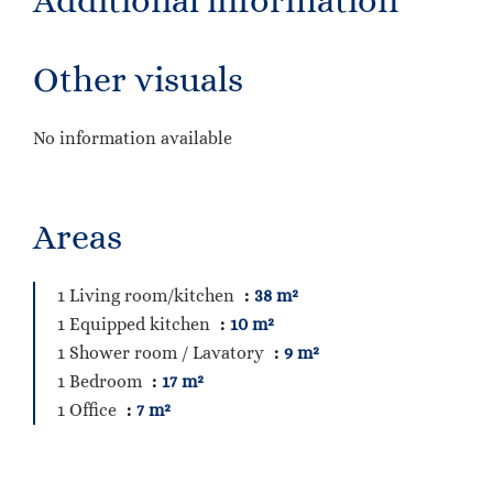
Additional information
Other visuals
No information available
Areas
1 Living room/kitchen
38 m²
1 Equipped kitchen
10 m²
1 Shower room / Lavatory
9 m²
1 Bedroom
17 m²
1 Office
7 m²