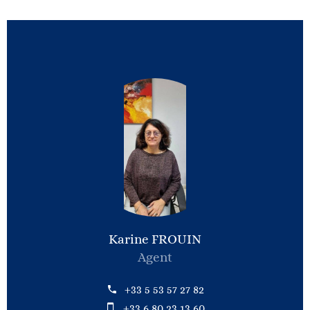
Karine FROUIN
Agent
+33 5 53 57 27 82
+33 6 80 23 13 60