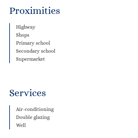
Proximities
Highway
Shops
Primary school
Secondary school
Supermarket
Services
Air-conditioning
Double glazing
Well