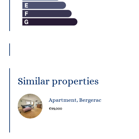
Similar properties
Apartment, Bergerac
€99,000