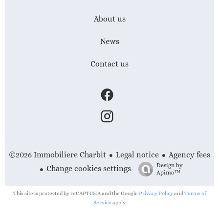
About us
News
Contact us
Legal notice
Agency fees
©2026 Immobiliere Charbit
Design by
Change cookies settings
Apimo™
This site is protected by reCAPTCHA and the Google
Privacy Policy
and
Terms of
Service
apply.