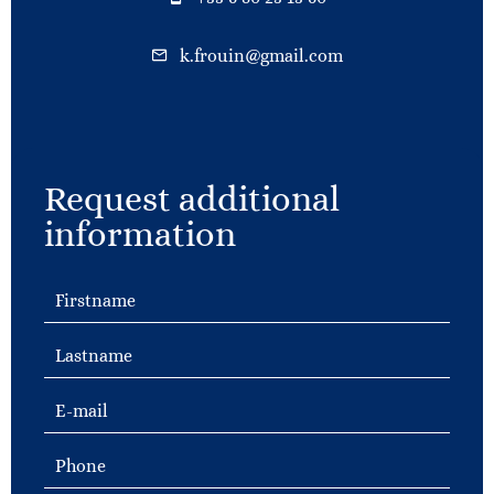
k.frouin@gmail.com
Request additional
information