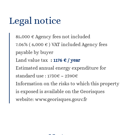
Legal notice
85,000 € Agency fees not included
7.06% ( 6,000 € ) VAT included Agency fees
payable by buyer
Land value tax
1176 € / year
Estimated annual energy expenditure for
standard use : 1730€ ~ 2390€
Information on the risks to which this property
is exposed is available on the Georisques
website: www.georisques.gouv.fr