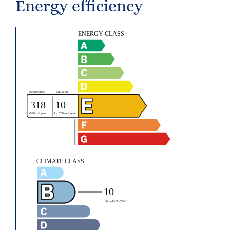
Energy efficiency