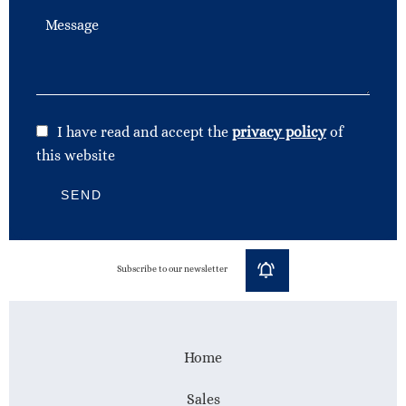
I have read and accept the
privacy policy
of
this website
SEND
Subscribe to our newsletter
Home
Sales