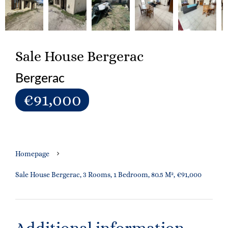
Sale House Bergerac
Bergerac
€91,000
Homepage
Sale House Bergerac, 3 Rooms, 1 Bedroom, 80.5 M², €91,000