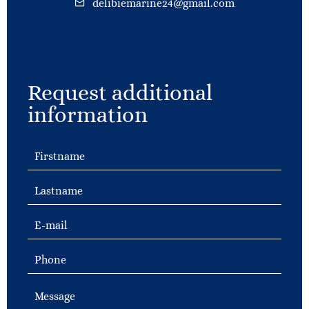
delibiemarine24@gmail.com
Request additional
information