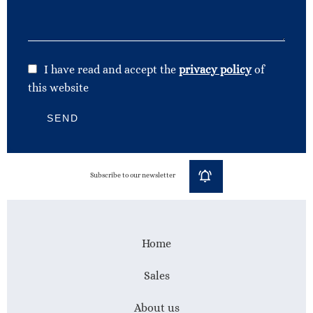
I have read and accept the
privacy policy
of
this website
SEND
Subscribe to our newsletter
Home
Sales
About us