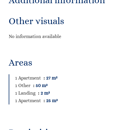
Additional information
Other visuals
No information available
Areas
1 Apartment
27 m²
1 Other
50 m²
1 Landing
2 m²
1 Apartment
25 m²