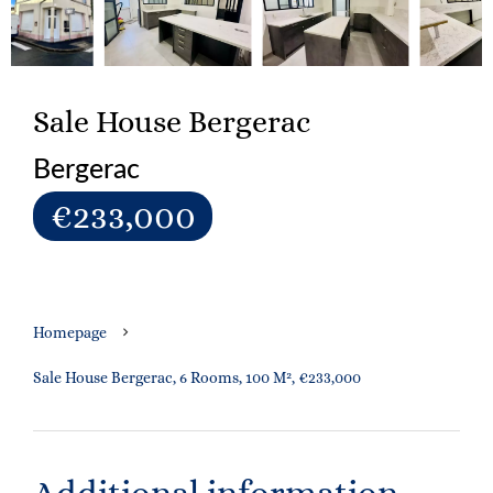
Sale House Bergerac
Bergerac
€233,000
Homepage
Sale House Bergerac, 6 Rooms, 100 M², €233,000