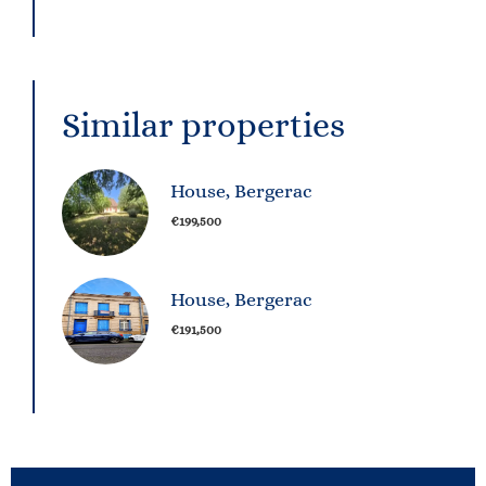
Similar properties
House, Bergerac
€199,500
House, Bergerac
€191,500