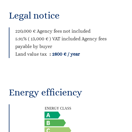
Legal notice
220,000 € Agency fees not included
5.91% ( 13,000 € ) VAT included Agency fees
payable by buyer
Land value tax
2800 € / year
Energy efficiency