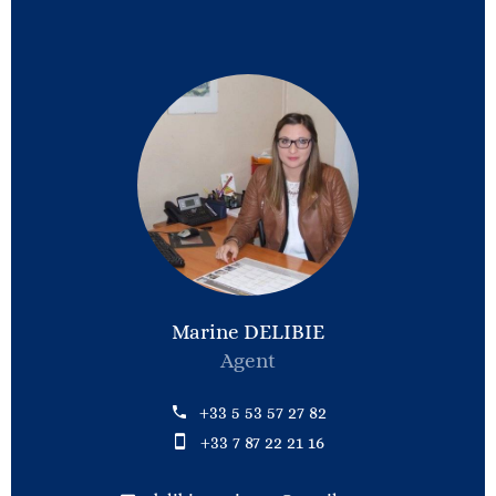
Marine DELIBIE
Agent
+33 5 53 57 27 82
+33 7 87 22 21 16