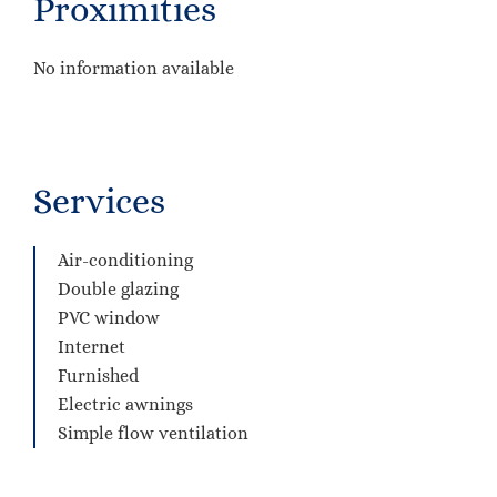
Proximities
No information available
Services
Air-conditioning
Double glazing
PVC window
Internet
Furnished
Electric awnings
Simple flow ventilation