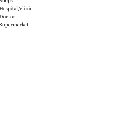
Shops
Hospital/clinic
Doctor
Supermarket