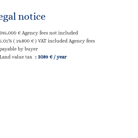
egal notice
395,000 € Agency fees not included
5.01% ( 19,800 € ) VAT included Agency fees
payable by buyer
Land value tax
3089 € / year