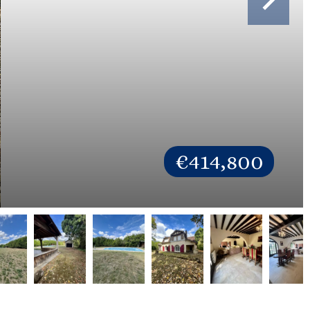
€414,800