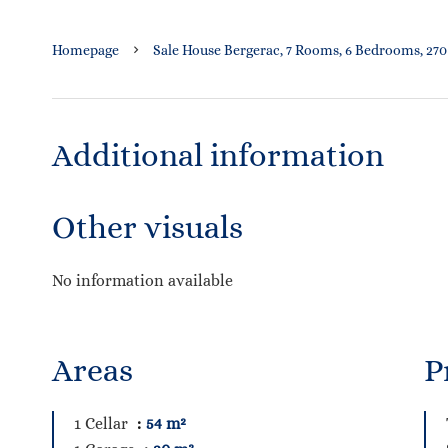
Homepage
Sale House Bergerac, 7 Rooms, 6 Bedrooms, 270
Additional information
Other visuals
No information available
Areas
P
1 Cellar
54 m²