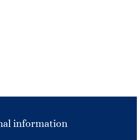
nal information