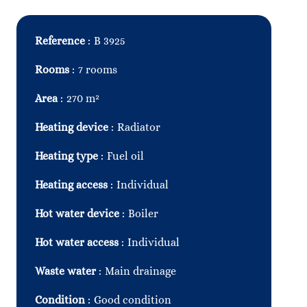
Reference
B 3925
Rooms
7 rooms
Area
270 m²
Heating device
Radiator
Heating type
Fuel oil
Heating access
Individual
Hot water device
Boiler
Hot water access
Individual
Waste water
Main drainage
Condition
Good condition