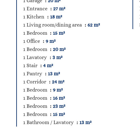
1 Garage
20 m²
1 Entrance
27 m²
1 Kitchen
18 m²
1 Living room/dining area
62 m²
1 Bedroom
15 m²
1 Office
9 m²
1 Bedroom
20 m²
1 Lavatory
3 m²
1 Stair
4 m²
1 Pantry
13 m²
1 Corridor
24 m²
1 Bedroom
9 m²
1 Bedroom
16 m²
1 Bedroom
23 m²
1 Bedroom
15 m²
1 Bathroom / Lavatory
13 m²