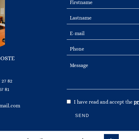
COSTE
 27 82
67 81
I have read and accept the
pr
mail.com
SEND