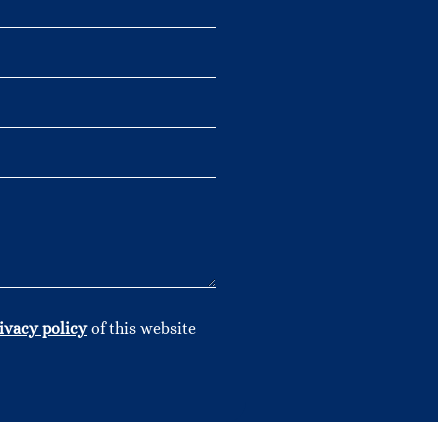
ivacy policy
of this website