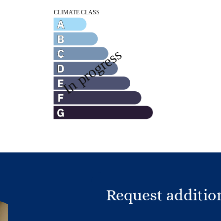
Request additio