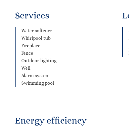
Services
L
Water softener
Whirlpool tub
Fireplace
Fence
Outdoor lighting
Well
Alarm system
Swimming pool
Energy efficiency