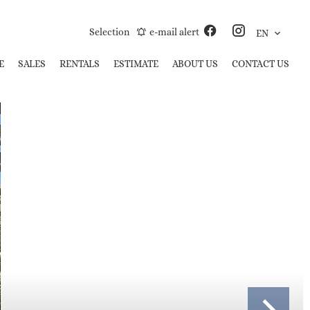
Selection
e-mail alert
EN
E
SALES
RENTALS
ESTIMATE
ABOUT US
CONTACT US