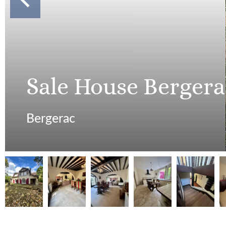
Sale House Bergera
Bergerac