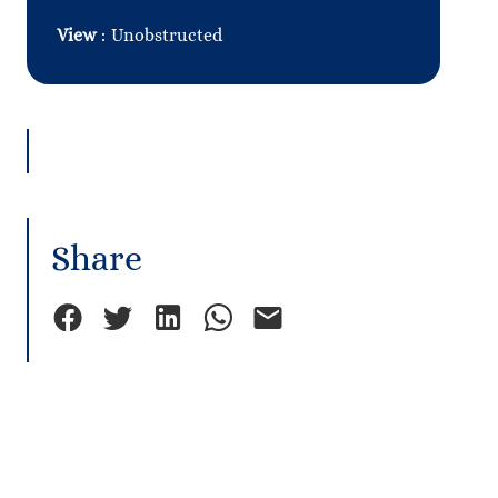
View
Unobstructed
Share