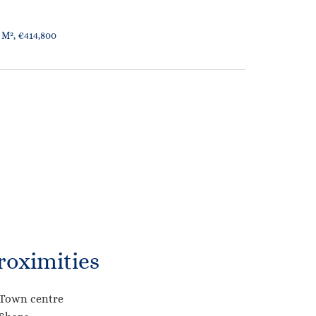
 M², €414,800
roximities
Town centre