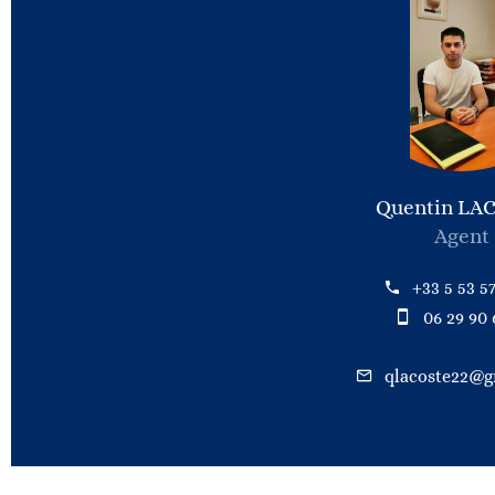
Quentin LA
Agent
+33 5 53 57
06 29 90 
qlacoste22@g