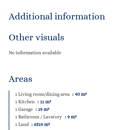
Additional information
Other visuals
No information available
Areas
1 Living room/dining area
40 m²
1 Kitchen
11 m²
1 Garage
19 m²
1 Bathroom / Lavatory
9 m²
1 Land
6319 m²