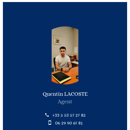
Quentin LACOSTE
Agent
+33 5 53 57 27 82
06 29 90 67 81