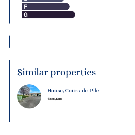
Similar properties
House, Cours-de-Pile
€180,500