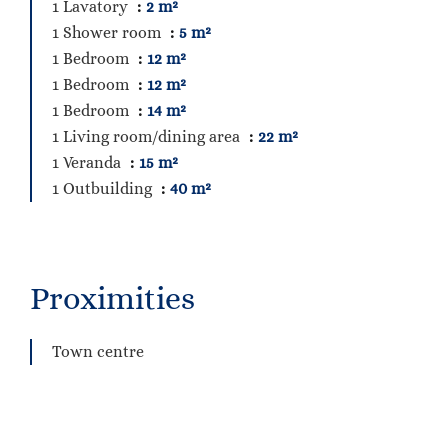
1 Lavatory
2 m²
1 Shower room
5 m²
1 Bedroom
12 m²
1 Bedroom
12 m²
1 Bedroom
14 m²
1 Living room/dining area
22 m²
1 Veranda
15 m²
1 Outbuilding
40 m²
Proximities
Town centre