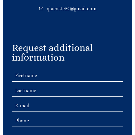
qlacoste22@gmail.com
Request additional
information