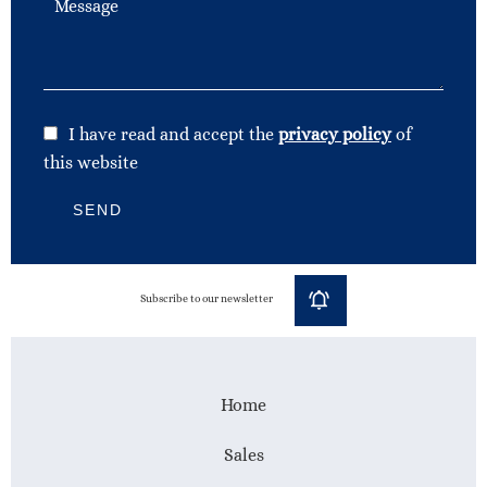
I have read and accept the
privacy policy
of
this website
SEND
Subscribe to our newsletter
Home
Sales