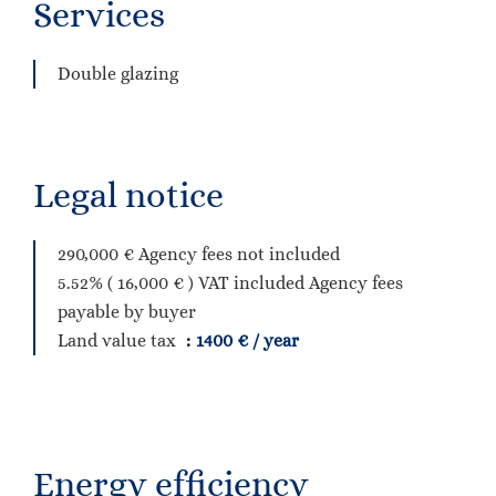
Services
Double glazing
Legal notice
290,000 € Agency fees not included
5.52% ( 16,000 € ) VAT included Agency fees
payable by buyer
Land value tax
1400 € / year
Energy efficiency