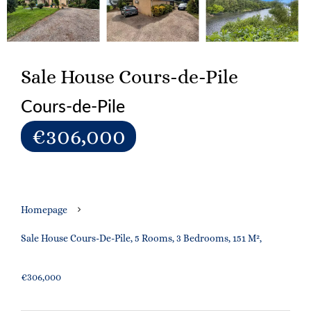
Sale House Cours-de-Pile
Cours-de-Pile
€306,000
Homepage
Sale House Cours-De-Pile, 5 Rooms, 3 Bedrooms, 151 M²,
€306,000