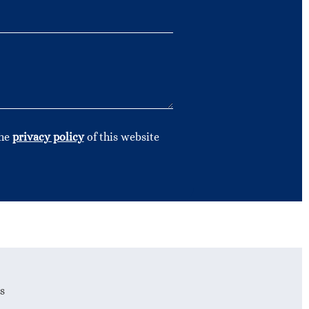
the
privacy policy
of this website
s