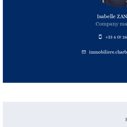
Isabelle ZA
Company ma
+33 6 07 26
immobiliere.char