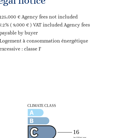
egal notice
125,000 € Agency fees not included
7.2% ( 9,000 € ) VAT included Agency fees
payable by buyer
Logement à consommation énergétique
excessive : classe F