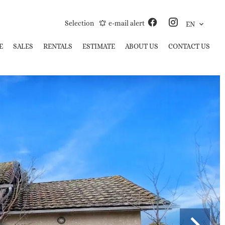
Selection
e-mail alert
EN
E
SALES
RENTALS
ESTIMATE
ABOUT US
CONTACT US