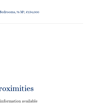
 Bedrooms, 76 M², €134,000
roximities
information available