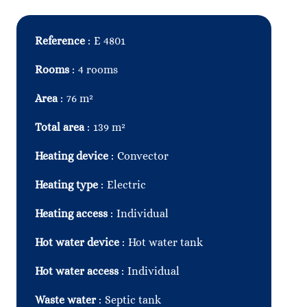
Reference
E 4801
Rooms
4 rooms
Area
76 m²
Total area
139 m²
Heating device
Convector
Heating type
Electric
Heating access
Individual
Hot water device
Hot water tank
Hot water access
Individual
Waste water
Septic tank