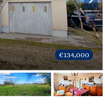
€134,000