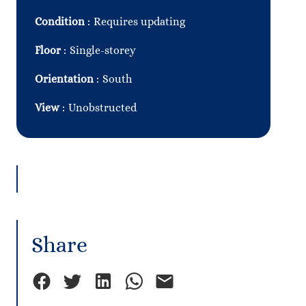
Condition
Requires updating
Floor
Single-storey
Orientation
South
View
Unobstructed
Share