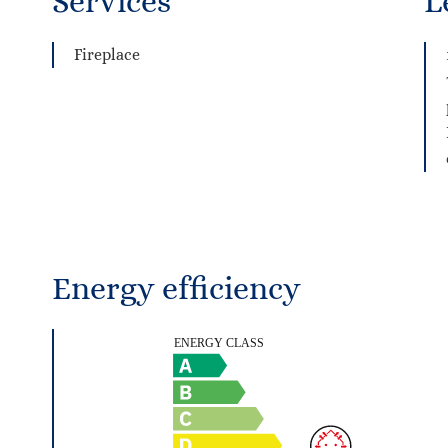
Services
L
Fireplace
Energy efficiency