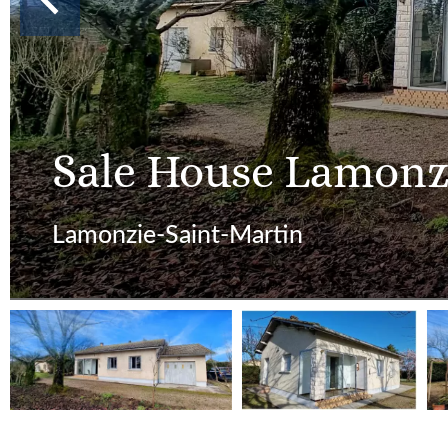
Sale House Lamonz
Lamonzie-Saint-Martin