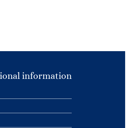
ional information