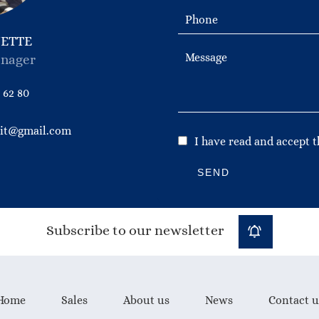
NETTE
nager
 62 80
bit@gmail.com
I have read and accept 
SEND
Subscribe to our newsletter
Home
Sales
About us
News
Contact u