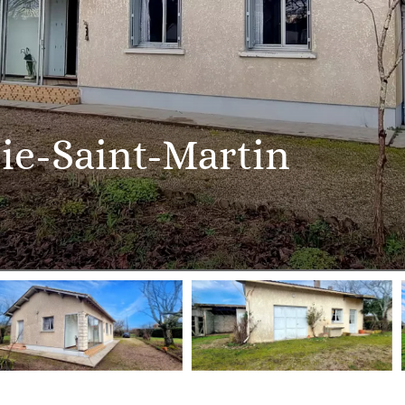
ie-Saint-Martin