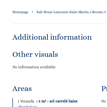
Homepage
Sale House Lamonzie-Saint-Martin, 4 Rooms, 3
Additional information
Other visuals
No information available
Areas
P
1 Veranda
5 m²
sol carrelé baies
No 