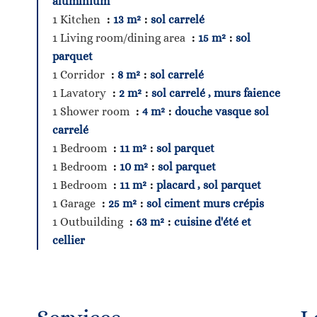
aluminium
1 Kitchen
13 m²
sol carrelé
1 Living room/dining area
15 m²
sol
parquet
1 Corridor
8 m²
sol carrelé
1 Lavatory
2 m²
sol carrelé , murs faience
1 Shower room
4 m²
douche vasque sol
carrelé
1 Bedroom
11 m²
sol parquet
1 Bedroom
10 m²
sol parquet
1 Bedroom
11 m²
placard , sol parquet
1 Garage
25 m²
sol ciment murs crépis
1 Outbuilding
63 m²
cuisine d'été et
cellier