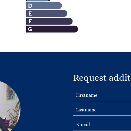
Request addit