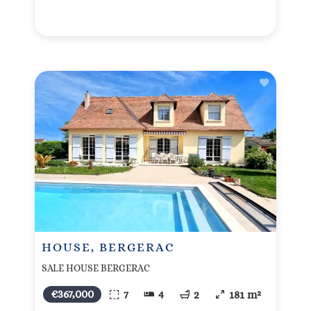
HOUSE, BERGERAC
SALE HOUSE BERGERAC
€367,000
7
4
2
181 m²