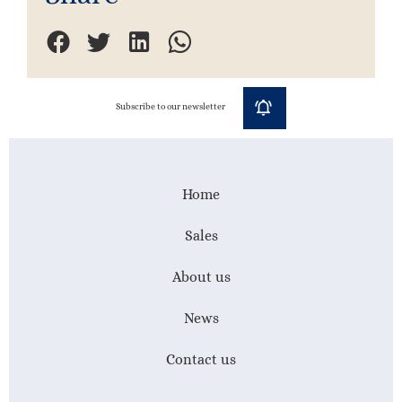
Subscribe to our newsletter
Home
Sales
About us
News
Contact us