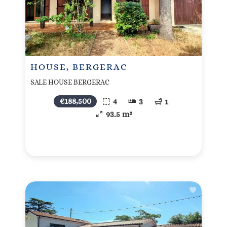
HOUSE, BERGERAC
SALE HOUSE BERGERAC
€188,500
4
3
1
93.5 m²