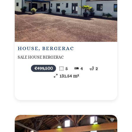
HOUSE, BERGERAC
SALE HOUSE BERGERAC
€499,500
5
4
2
131.54 m²