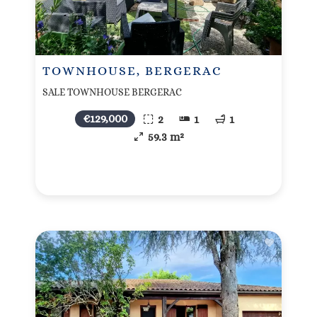
TOWNHOUSE, BERGERAC
SALE TOWNHOUSE BERGERAC
€129,000
2
1
1
59.3 m²