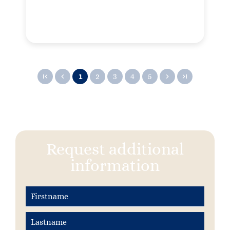
1
2
3
4
5
Request additional
information