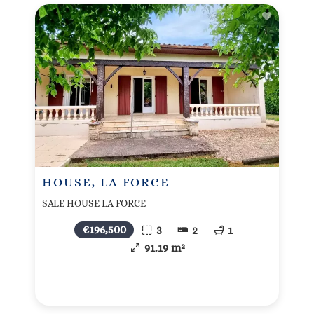
HOUSE, LA FORCE
SALE HOUSE LA FORCE
€196,500
3
2
1
91.19 m²