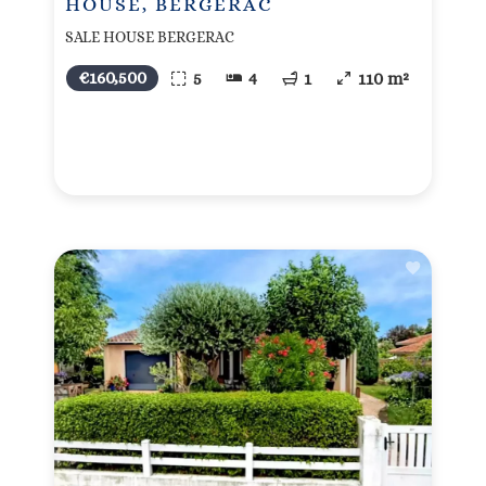
HOUSE, BERGERAC
SALE HOUSE BERGERAC
€160,500
5
4
1
110 m²