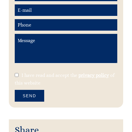
I have read and accept the
privacy policy
of
this website
SEND
Share