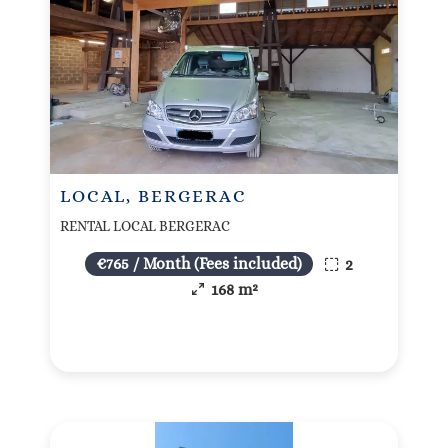
LOCAL, BERGERAC
RENTAL LOCAL BERGERAC
€765 / Month (Fees included)
2
168 m²