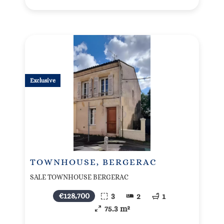
Exclusive
TOWNHOUSE, BERGERAC
SALE TOWNHOUSE BERGERAC
€128,700
3
2
1
75.3 m²