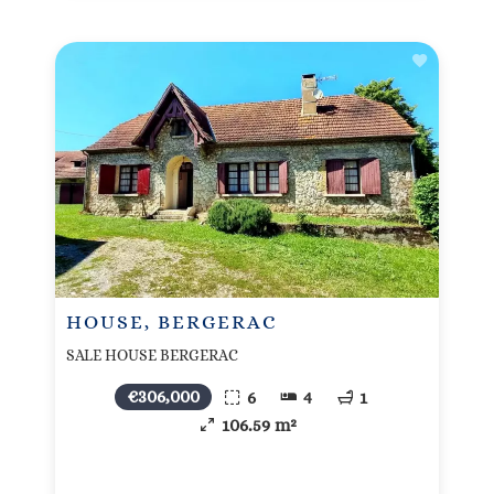
HOUSE, BERGERAC
SALE HOUSE BERGERAC
€306,000
6
4
1
106.59 m²