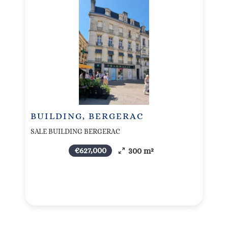
BUILDING, BERGERAC
SALE BUILDING BERGERAC
€627,000
300 m²