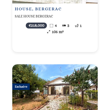
HOUSE, BERGERAC
SALE HOUSE BERGERAC
€218,000
4
3
1
105 m²
Exclusive