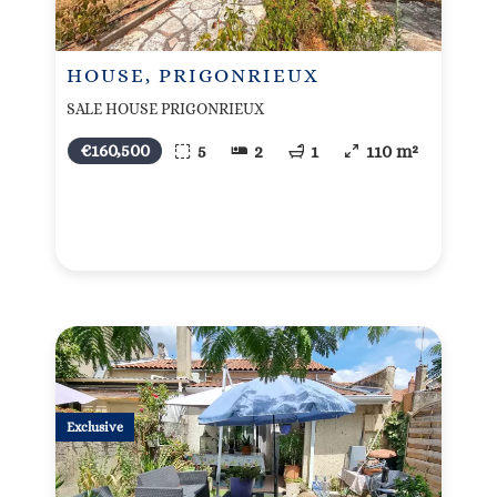
HOUSE, PRIGONRIEUX
SALE HOUSE PRIGONRIEUX
€160,500
5
2
1
110 m²
Exclusive