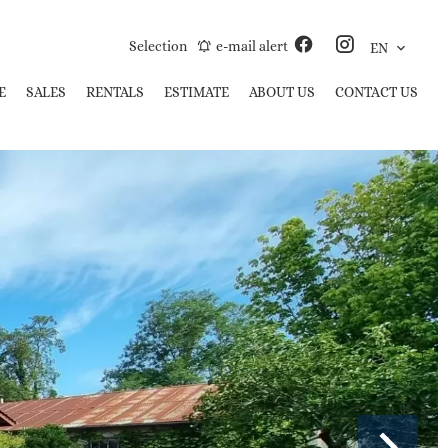
Selection
e-mail alert
EN
E
SALES
RENTALS
ESTIMATE
ABOUT US
CONTACT US