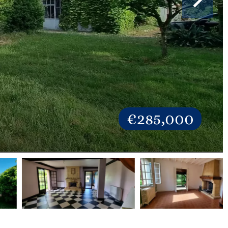
€285,000