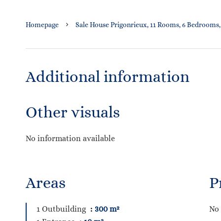
Homepage
Sale House Prigonrieux, 11 Rooms, 6 Bedrooms,
Additional information
Other visuals
No information available
Areas
P
1 Outbuilding
300 m²
No 