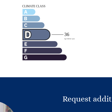
Request addit