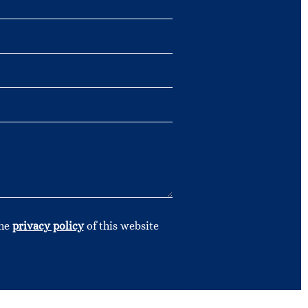
the
privacy policy
of this website