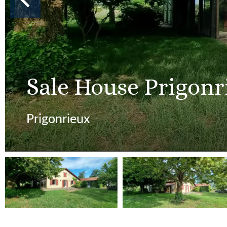
Sale House Prigonr
Prigonrieux