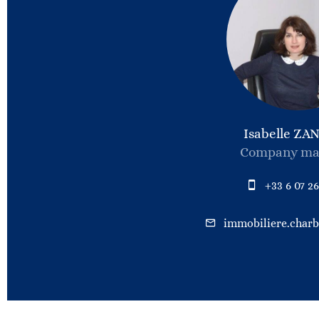
Isabelle ZA
Company ma
+33 6 07 26
immobiliere.char