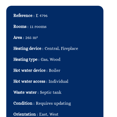
Reference
E 4796
Rooms
11 rooms
Area
265 m²
Heating device
Central, Fireplace
Heating type
Gas, Wood
Hot water device
Boiler
Hot water access
Individual
Waste water
Septic tank
Condition
Requires updating
Orientation
East, West