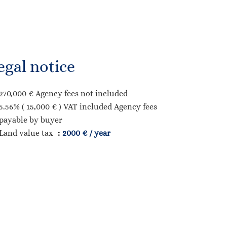
egal notice
270,000 € Agency fees not included
5.56% ( 15,000 € ) VAT included Agency fees
payable by buyer
Land value tax
2000 € / year