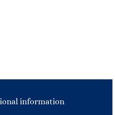
ional information