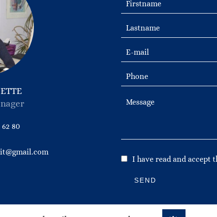
NETTE
nager
 62 80
bit@gmail.com
I have read and accept 
SEND