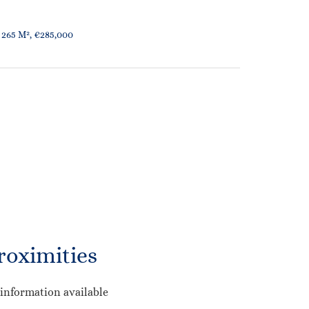
 265 M², €285,000
roximities
information available