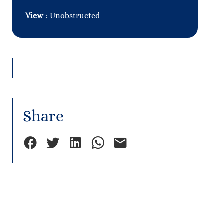
View
Unobstructed
Share