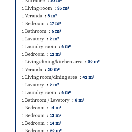
1 Entrance
10 m²
1 Living-room
35 m²
1 Veranda
8 m²
1 Bedroom
17 m²
1 Bathroom
6 m²
1 Lavatory
2 m²
1 Laundry room
6 m²
1 Bedroom
12 m²
1 Living/dining/kitchen area
32 m²
1 Veranda
20 m²
1 Living room/dining area
42 m²
1 Lavatory
2 m²
1 Laundry room
6 m²
1 Bathroom / Lavatory
8 m²
1 Bedroom
14 m²
1 Bedroom
13 m²
1 Bedroom
14 m²
1 Bedroom
22 m²