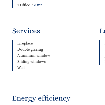
1 Office
6 m²
Services
L
Fireplace
Double glazing
Aluminum window
Sliding windows
Well
Energy efficiency