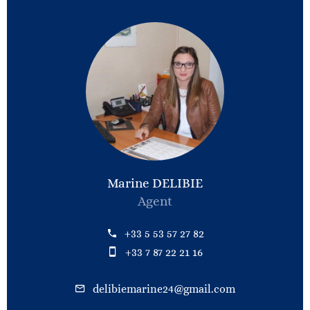
Marine DELIBIE
Agent
+33 5 53 57 27 82
+33 7 87 22 21 16
delibiemarine24@gmail.com