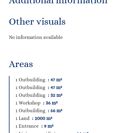
Additional information
Other visuals
No information available
Areas
1 Outbuilding
47 m²
1 Outbuilding
47 m²
1 Outbuilding
32 m²
1 Workshop
36 m²
1 Outbuilding
56 m²
1 Land
2000 m²
1 Entrance
9 m²