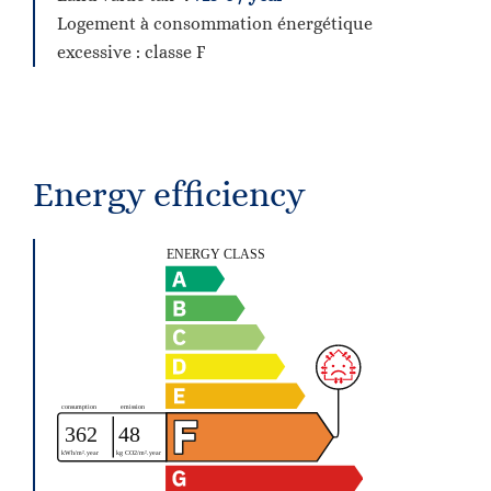
Logement à consommation énergétique
excessive : classe F
Energy efficiency