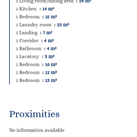
1 Living room/dining area
24 m²
1 Kitchen
14 m²
1 Bedroom
15 m²
1 Laundry room
22 m²
1 Landing
7 m²
1 Corridor
4 m²
1 Bathroom
4 m²
1 Lavatory
3 m²
1 Bedroom
16 m²
1 Bedroom
12 m²
1 Bedroom
13 m²
Proximities
No information available