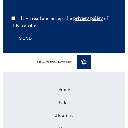
I have read and accept the
privacy policy
of
this website
SEND
Subscribe to our newsletter
Home
Sales
About us