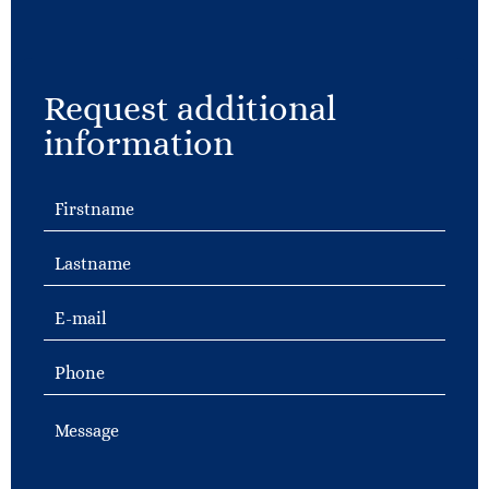
Request additional
information