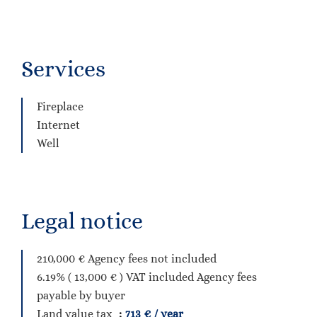
Services
Fireplace
Internet
Well
Legal notice
210,000 € Agency fees not included
6.19% ( 13,000 € ) VAT included Agency fees
payable by buyer
Land value tax
713 € / year