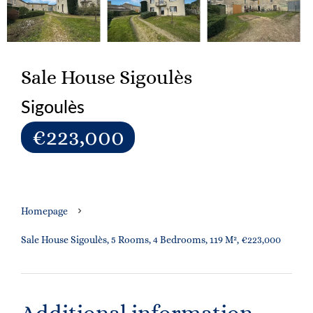
Sale House Sigoulès
Sigoulès
€223,000
Homepage
Sale House Sigoulès, 5 Rooms, 4 Bedrooms, 119 M², €223,000