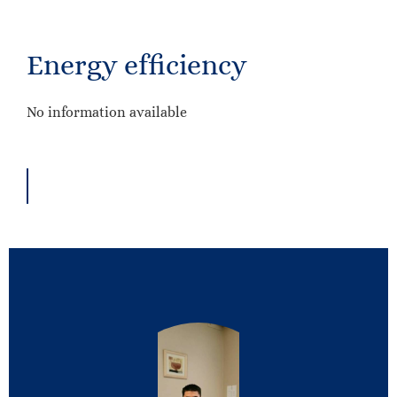
Energy efficiency
No information available