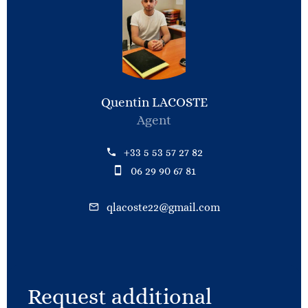
Quentin LACOSTE
Agent
+33 5 53 57 27 82
06 29 90 67 81
qlacoste22@gmail.com
Request additional