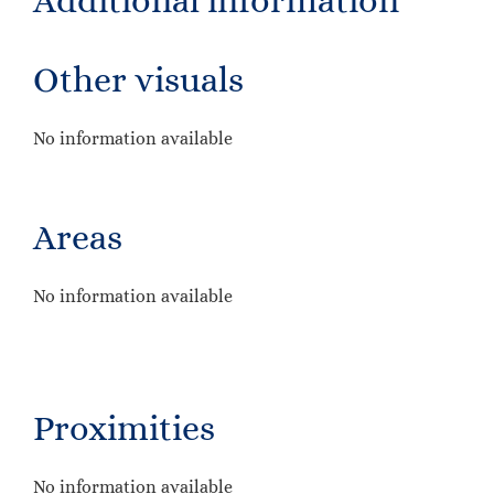
Additional information
Other visuals
No information available
Areas
No information available
Proximities
No information available