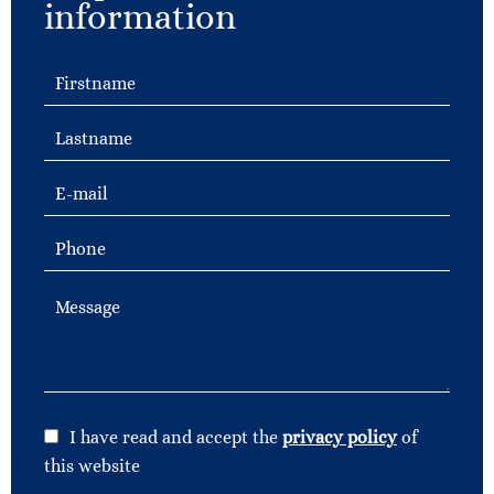
information
I have read and accept the
privacy policy
of
this website