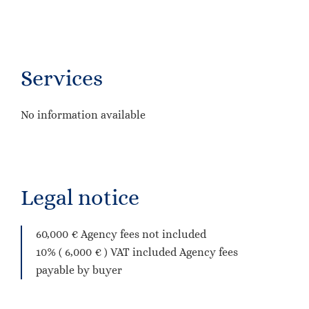
Services
No information available
Legal notice
60,000 € Agency fees not included
10% ( 6,000 € ) VAT included Agency fees
payable by buyer