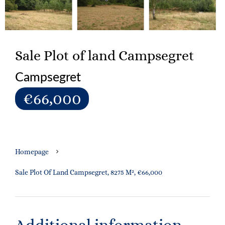
Sale Plot of land Campsegret
Campsegret
€66,000
Homepage
Sale Plot Of Land Campsegret, 8275 M², €66,000