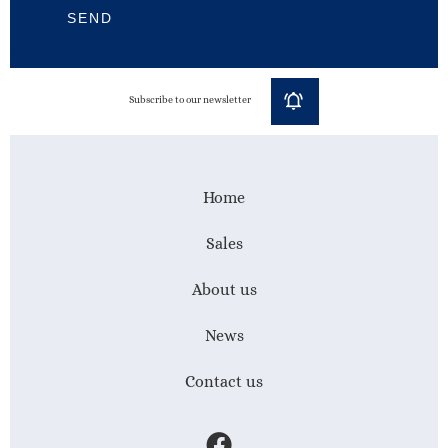
SEND
Subscribe to our newsletter
Home
Sales
About us
News
Contact us