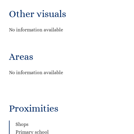
Other visuals
No information available
Areas
No information available
Proximities
Shops
Primary school