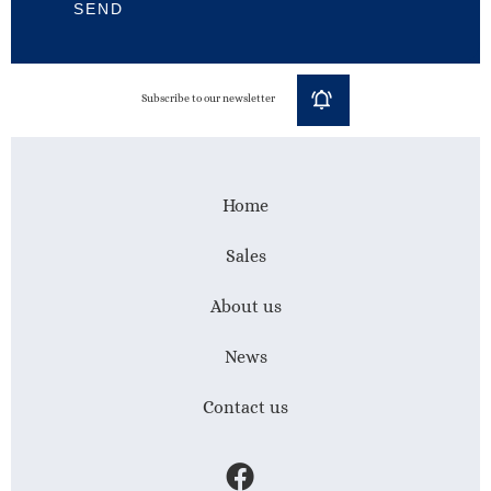
SEND
Subscribe to our newsletter
Home
Sales
About us
News
Contact us