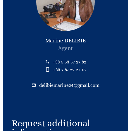
Marine DELIBIE
Agent
+33 5 53 57 27 82
+33 7 87 22 21 16
delibiemarine24@gmail.com
Request additional