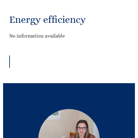
Energy efficiency
No information available