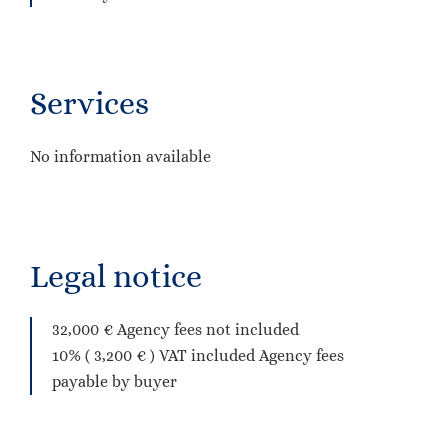
Services
No information available
Legal notice
32,000 € Agency fees not included
10% ( 3,200 € ) VAT included Agency fees
payable by buyer