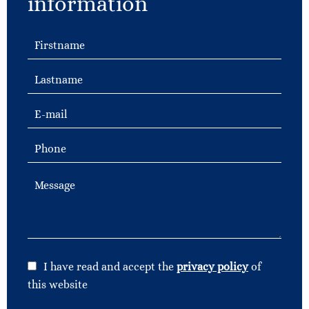
information
I have read and accept the
privacy policy
of
this website