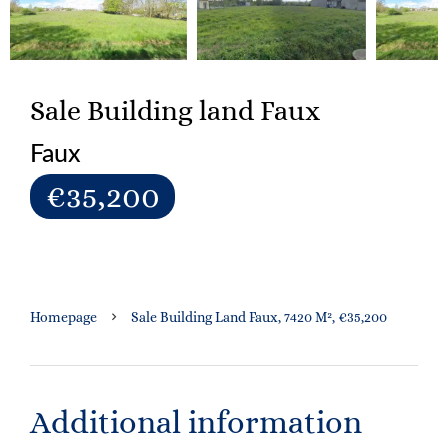
Sale Building land Faux
Faux
€35,200
Homepage
Sale Building Land Faux, 7420 M², €35,200
Additional information