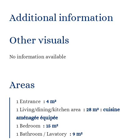
Additional information
Other visuals
No information available
Areas
1 Entrance
4 m²
1 Living/dining/kitchen area
28 m²
cuisine
aménagée équipée
1 Bedroom
15 m²
1 Bathroom / Lavatory
9 m²