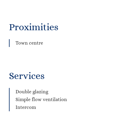
Proximities
Town centre
Services
Double glazing
Simple flow ventilation
Intercom