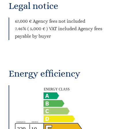
Legal notice
67,000 € Agency fees not included
7.46% ( 5,000 € ) VAT included Agency fees
payable by buyer
Energy efficiency