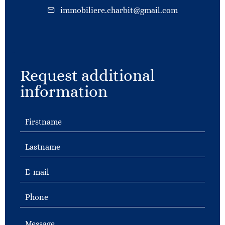
immobiliere.charbit@gmail.com
Request additional
information