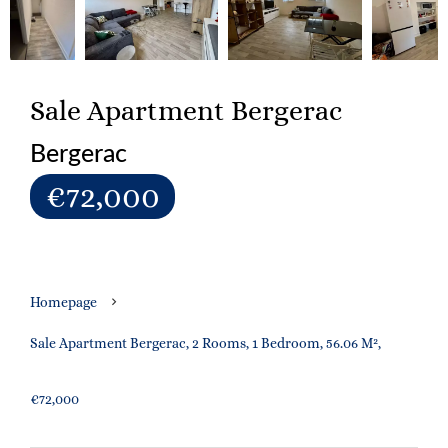
Sale Apartment Bergerac
Bergerac
€72,000
Homepage
Sale Apartment Bergerac, 2 Rooms, 1 Bedroom, 56.06 M²,
€72,000