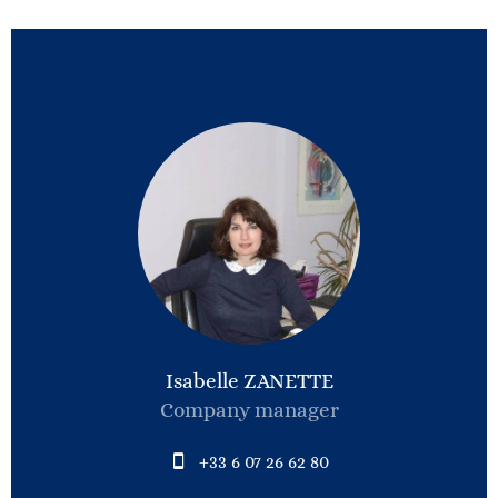
Isabelle ZANETTE
Company manager
+33 6 07 26 62 80