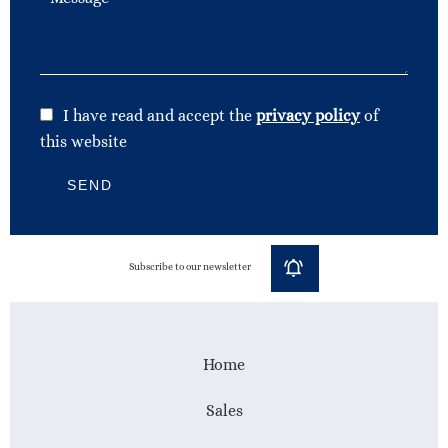
I have read and accept the
privacy policy
of
this website
SEND
Subscribe to our newsletter
Home
Sales