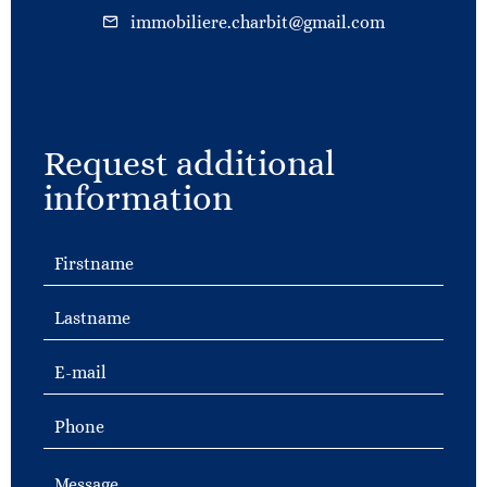
immobiliere.charbit@gmail.com
Request additional
information