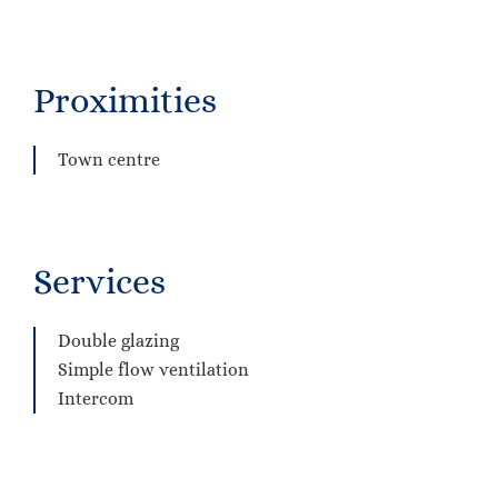
Proximities
Town centre
Services
Double glazing
Simple flow ventilation
Intercom