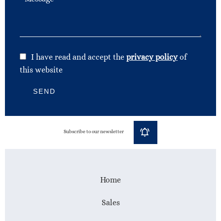
I have read and accept the
privacy policy
of
this website
SEND
Subscribe to our newsletter
Home
Sales