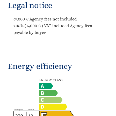
Legal notice
67,000 € Agency fees not included
7.46% ( 5,000 € ) VAT included Agency fees
payable by buyer
Energy efficiency