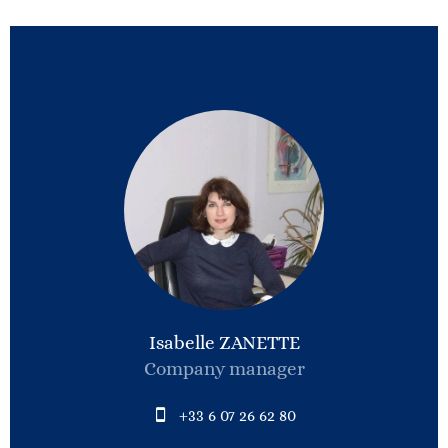
Isabelle ZANETTE
Company manager
+33 6 07 26 62 80