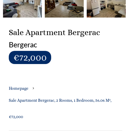
Sale Apartment Bergerac
Bergerac
€72,000
Homepage
Sale Apartment Bergerac, 2 Rooms, 1 Bedroom, 56.06 M²,
€72,000