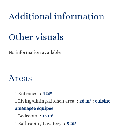
Additional information
Other visuals
No information available
Areas
1 Entrance
4 m²
1 Living/dining/kitchen area
28 m²
cuisine
aménagée équipée
1 Bedroom
15 m²
1 Bathroom / Lavatory
9 m²