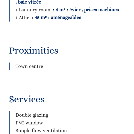
, baie vitrée
1 Laundry room
4 m²
évier , prises machines
1 Attic
45 m²
aménageables
Proximities
Town centre
Services
Double glazing
PVC window
Simple flow ventilation