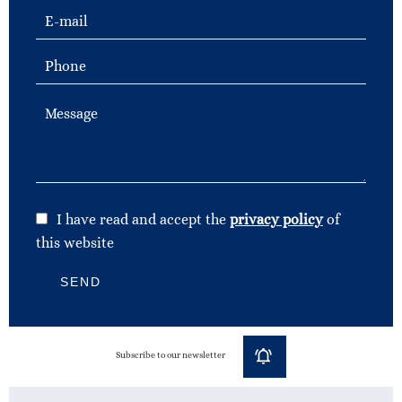
I have read and accept the
privacy policy
of
this website
SEND
Subscribe to our newsletter