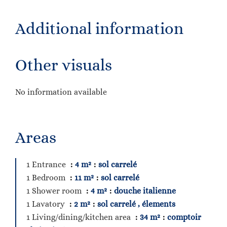
Additional information
Other visuals
No information available
Areas
1 Entrance
4 m²
sol carrelé
1 Bedroom
11 m²
sol carrelé
1 Shower room
4 m²
douche italienne
1 Lavatory
2 m²
sol carrelé , élements
1 Living/dining/kitchen area
34 m²
comptoir