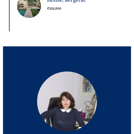
House, Bergerac
€132,500