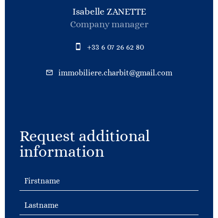
Isabelle ZANETTE
Company manager
+33 6 07 26 62 80
immobiliere.charbit@gmail.com
Request additional
information