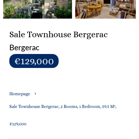
Sale Townhouse Bergerac
Bergerac
€129,000
Homepage
Sale Townhouse Bergerac, 2 Rooms, 1 Bedroom, 59.3 M²,
€129,000