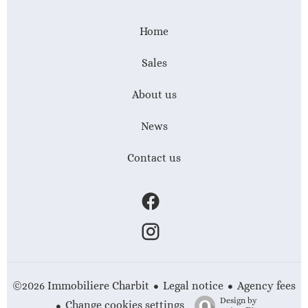
Home
Sales
About us
News
Contact us
Legal notice
Agency fees
©2026 Immobiliere Charbit
Design by
Change cookies settings