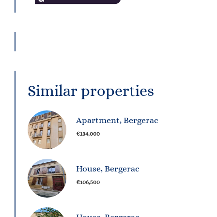
Similar properties
Apartment, Bergerac
€134,000
House, Bergerac
€106,500