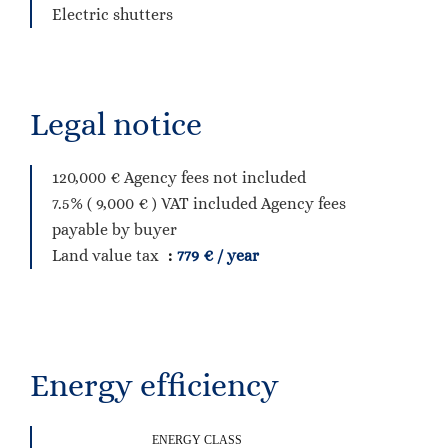
Electric shutters
Legal notice
120,000 € Agency fees not included
7.5% ( 9,000 € ) VAT included Agency fees
payable by buyer
Land value tax
779 € / year
Energy efficiency