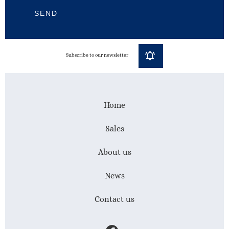
SEND
Subscribe to our newsletter
Home
Sales
About us
News
Contact us