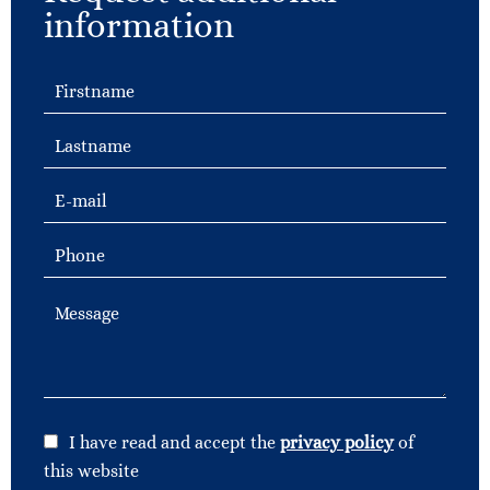
information
I have read and accept the
privacy policy
of
this website