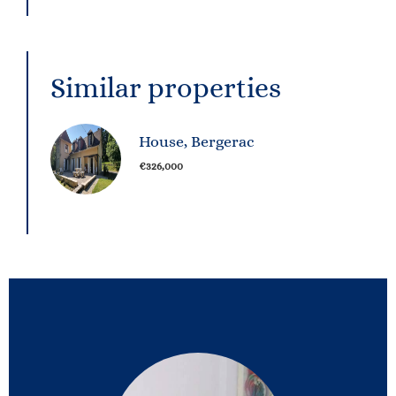
Similar properties
House, Bergerac
€326,000