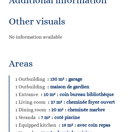
Additional information
Other visuals
No information available
Areas
1 Outbuilding
130 m²
garage
1 Outbuilding
maison de gardien
1 Entrance
10 m²
coin bureau bibliothèque
1 Living-room
27 m²
cheminée foyer ouvert
1 Dining room
20 m²
cheminée marbre
1 Veranda
7 m²
coté piscine
1 Equipped kitchen
19 m²
avec coin repas