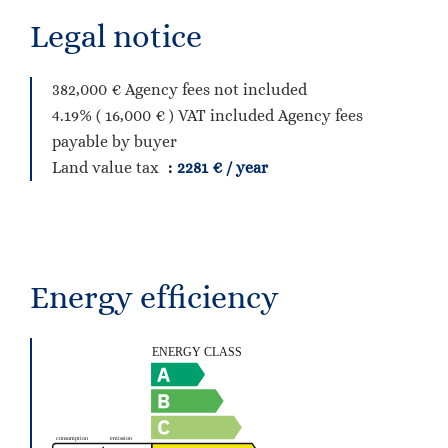
Legal notice
382,000 € Agency fees not included
4.19% ( 16,000 € ) VAT included Agency fees
payable by buyer
Land value tax
2281 € / year
Energy efficiency