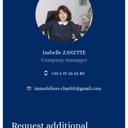
Isabelle ZANETTE
Company manager
+33 6 07 26 62 80
immobiliere.charbit@gmail.com
Request additional