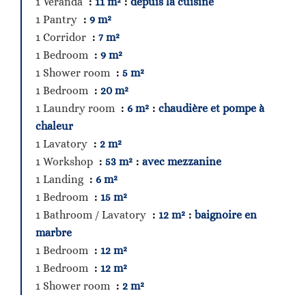
1 Veranda
11 m²
depuis la cuisine
1 Pantry
9 m²
1 Corridor
7 m²
1 Bedroom
9 m²
1 Shower room
5 m²
1 Bedroom
20 m²
1 Laundry room
6 m²
chaudière et pompe à
chaleur
1 Lavatory
2 m²
1 Workshop
53 m²
avec mezzanine
1 Landing
6 m²
1 Bedroom
15 m²
1 Bathroom / Lavatory
12 m²
baignoire en
marbre
1 Bedroom
12 m²
1 Bedroom
12 m²
1 Shower room
2 m²