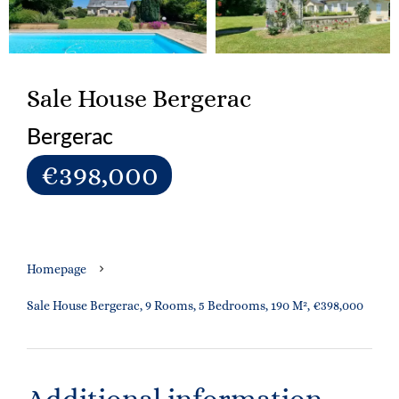
Sale House Bergerac
Bergerac
€398,000
Homepage
Sale House Bergerac, 9 Rooms, 5 Bedrooms, 190 M², €398,000