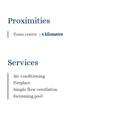
Proximities
Town centre
4 kilometre
Services
Air-conditioning
Fireplace
Simple flow ventilation
Swimming pool