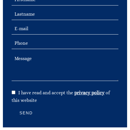
I have read and accept the
privacy policy
of
this website
SEND