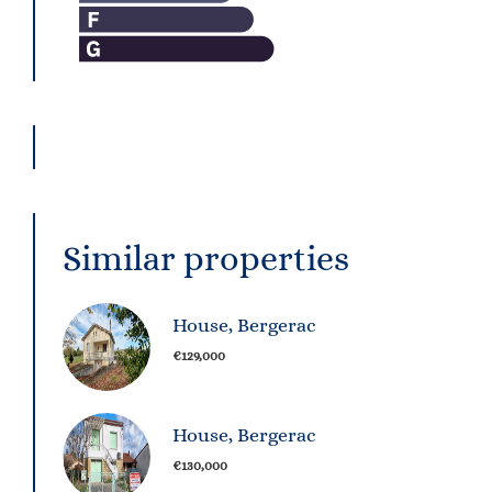
Similar properties
House, Bergerac
€129,000
House, Bergerac
€130,000