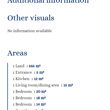
Additional information
Other visuals
No information available
Areas
1 Land
565 m²
1 Entrance
5 m²
1 Kitchen
12 m²
1 Living room/dining area
15 m²
1 Bedroom
20 m²
1 Bedroom
18 m²
1 Bedroom
14 m²