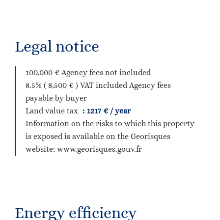
Legal notice
100,000 € Agency fees not included
8.5% ( 8,500 € ) VAT included Agency fees
payable by buyer
Land value tax
1217 € / year
Information on the risks to which this property
is exposed is available on the Georisques
website: www.georisques.gouv.fr
Energy efficiency