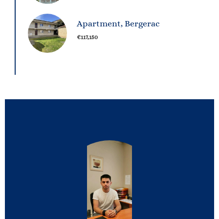
Apartment, Bergerac
€117,150