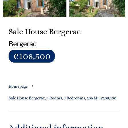
Sale House Bergerac
Bergerac
€108,500
Homepage
Sale House Bergerac, 4 Rooms, 3 Bedrooms, 106 M², €108,500