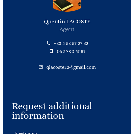
Quentin LACOSTE
Agent
+33 5 53 57 27 82
06 29 90 67 81
qlacoste22@gmail.com
Request additional
information