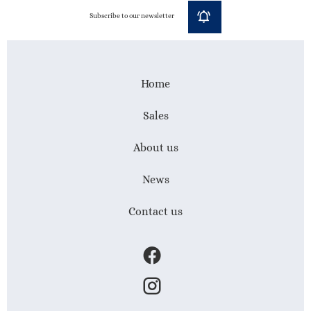
Subscribe to our newsletter
Home
Sales
About us
News
Contact us