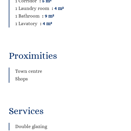
1 Corridor
5 m²
1 Laundry room
4 m²
1 Bathroom
9 m²
1 Lavatory
4 m²
Proximities
Town centre
Shops
Services
Double glazing