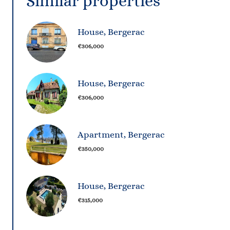
Similar properties
House, Bergerac
€306,000
House, Bergerac
€306,000
Apartment, Bergerac
€350,000
House, Bergerac
€315,000