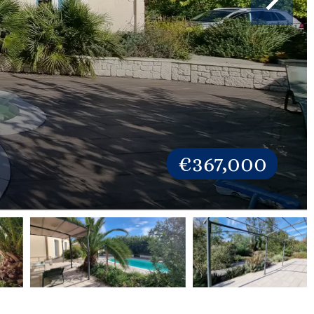
€367,000