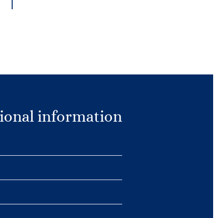
ional information