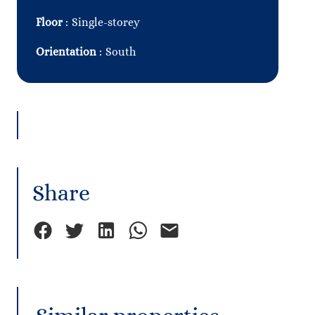
Floor
Single-storey
Orientation
South
Share