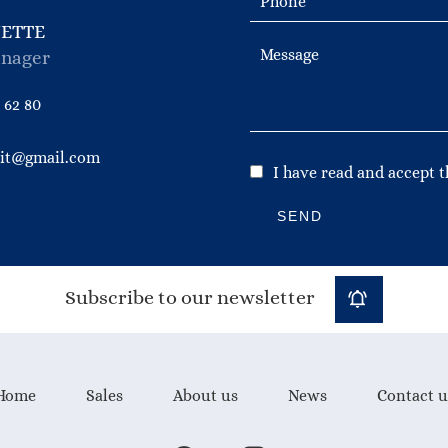
NETTE
nager
 62 80
bit@gmail.com
I have read and accept 
SEND
Subscribe to our newsletter
Home
Sales
About us
News
Contact u