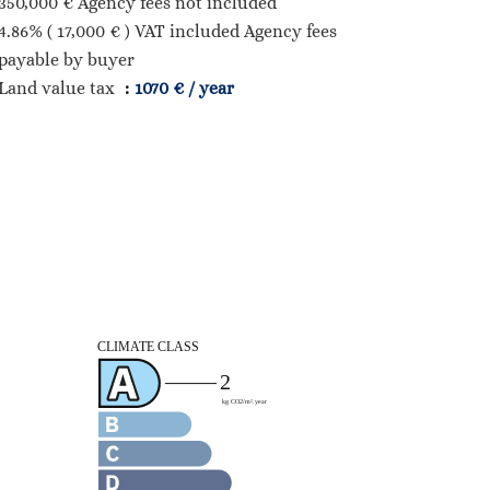
350,000 € Agency fees not included
4.86% ( 17,000 € ) VAT included Agency fees
payable by buyer
Land value tax
1070 € / year