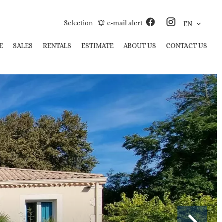
Selection
e-mail alert
EN
E
SALES
RENTALS
ESTIMATE
ABOUT US
CONTACT US