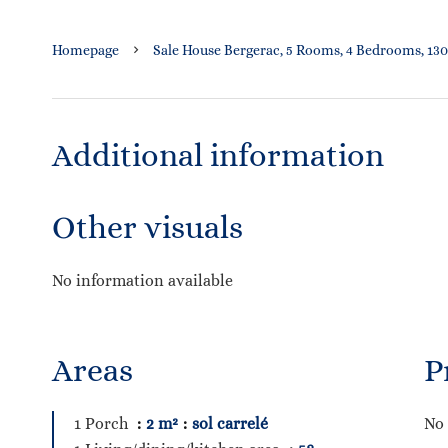
Homepage
Sale House Bergerac, 5 Rooms, 4 Bedrooms, 130
Additional information
Other visuals
No information available
Areas
P
1 Porch
2 m²
sol carrelé
No 