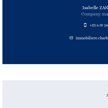
Isabelle ZA
Company ma
+33 6 07 26
immobiliere.char