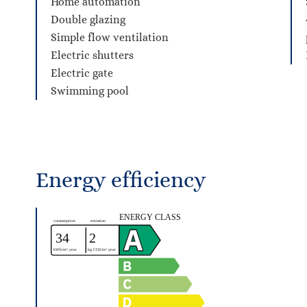
Home automation
Double glazing
Simple flow ventilation
Electric shutters
Electric gate
Swimming pool
Energy efficiency