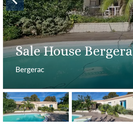
Sale House Bergera
Bergerac