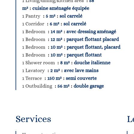
1 Living/dining/kitchen area
58
m²
cuisine aménagée équipée
1 Pantry
5 m²
sol carrelé
1 Corridor
6 m²
sol carrelé
1 Bedroom
14 m²
avec dressing aménagé
1 Bedroom
12 m²
parquet flottant placard
1 Bedroom
10 m²
parquet flottant, placard
1 Bedroom
10 m²
parquet flottant
1 Shower room
8 m²
douche italienne
1 Lavatory
2 m²
avec lave mains
1 Terrace
150 m²
semi couverte
1 Outbuilding
56 m²
double garage
Services
L