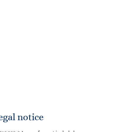
egal notice