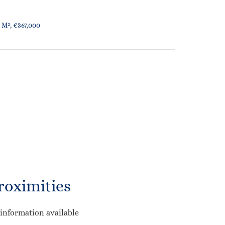
 M², €367,000
roximities
information available