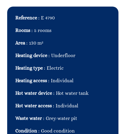
Reference
E 4790
Rooms
5 rooms
Area
130 m²
Heating device
Underfloor
Heating type
Electric
Heating access
Individual
Hot water device
Hot water tank
Hot water access
Individual
Waste water
Grey-water pit
Condition
Good condition