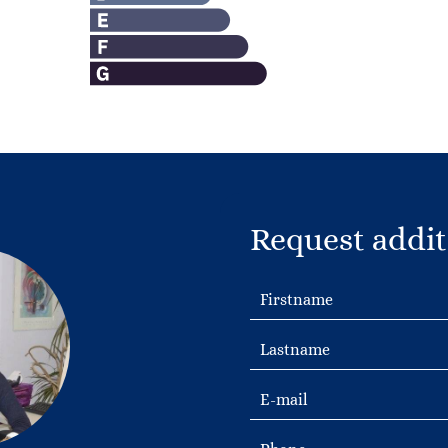
Request addit