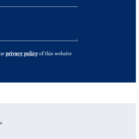
the
privacy policy
of this website
s