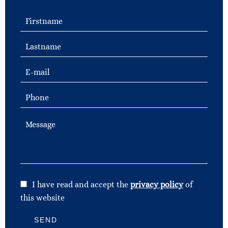
I have read and accept the
privacy policy
of
this website
SEND