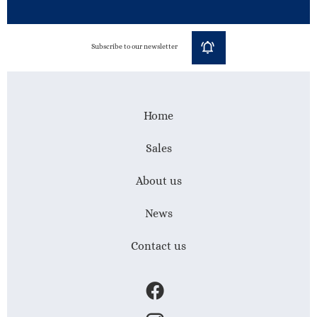
Subscribe to our newsletter
Home
Sales
About us
News
Contact us