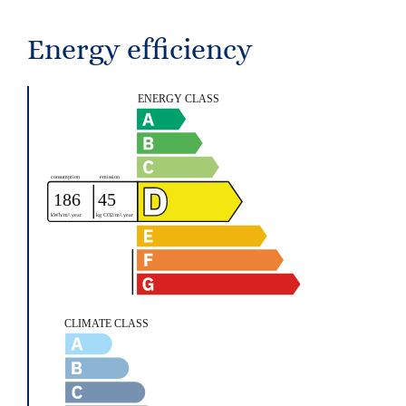
Energy efficiency