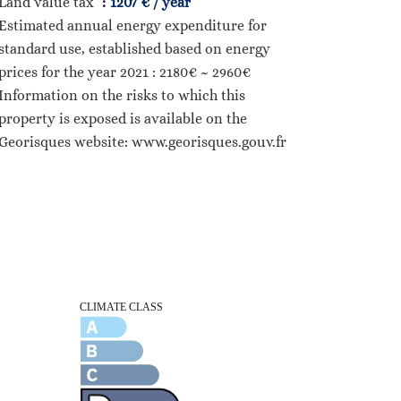
Land value tax
1207 € / year
Estimated annual energy expenditure for
standard use, established based on energy
prices for the year 2021 : 2180€ ~ 2960€
Information on the risks to which this
property is exposed is available on the
Georisques website: www.georisques.gouv.fr