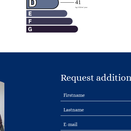
Request addition