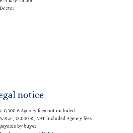
Primary school
Doctor
egal notice
210,000 € Agency fees not included
6.19% ( 13,000 € ) VAT included Agency fees
payable by buyer