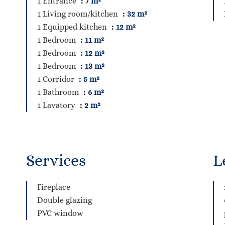
1 Entrance
7 m²
1 Living room/kitchen
32 m²
1 Equipped kitchen
12 m²
1 Bedroom
11 m²
1 Bedroom
12 m²
1 Bedroom
13 m²
1 Corridor
5 m²
1 Bathroom
6 m²
1 Lavatory
2 m²
Services
L
Fireplace
Double glazing
PVC window