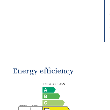
Energy efficiency