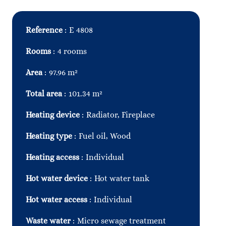
Reference
E 4808
Rooms
4 rooms
Area
97.96 m²
Total area
101.34 m²
Heating device
Radiator, Fireplace
Heating type
Fuel oil, Wood
Heating access
Individual
Hot water device
Hot water tank
Hot water access
Individual
Waste water
Micro sewage treatment