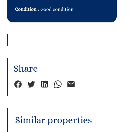
Condition
Good condition
Share
Similar properties