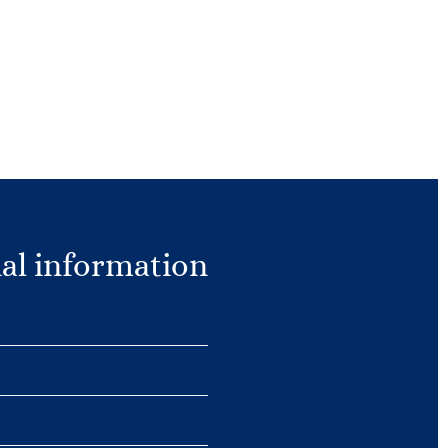
al information