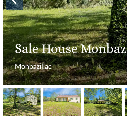
Sale House Monbazi
Monbazillac