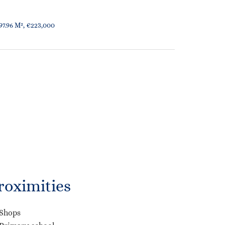
7.96 M², €223,000
roximities
Shops