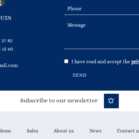
OUIN
 27 82
 13 60
I have read and accept the
pri
ail.com
SEND
Subscribe to our newsletter
Home
Sales
About us
News
Contact u