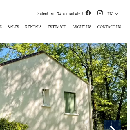
Selection
e-mail alert
EN
E
SALES
RENTALS
ESTIMATE
ABOUT US
CONTACT US