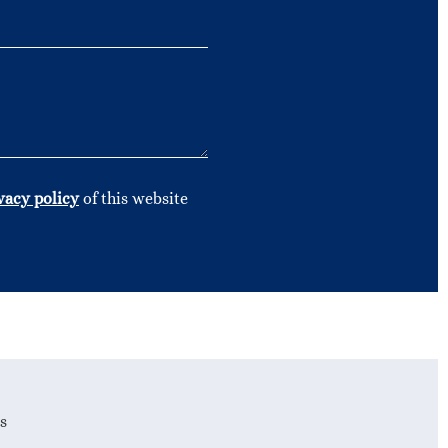
vacy policy
of this website
s