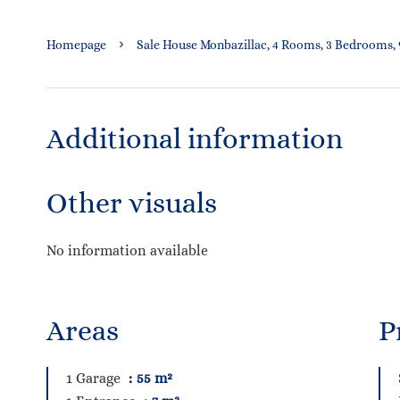
Homepage
Sale House Monbazillac, 4 Rooms, 3 Bedrooms, 9
Additional information
Other visuals
No information available
Areas
P
1 Garage
55 m²