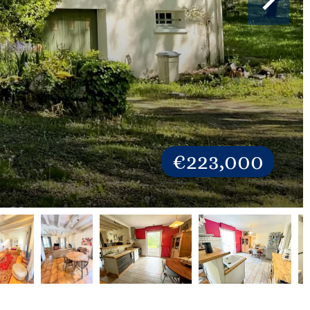
€223,000