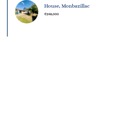
House, Monbazillac
€248,000