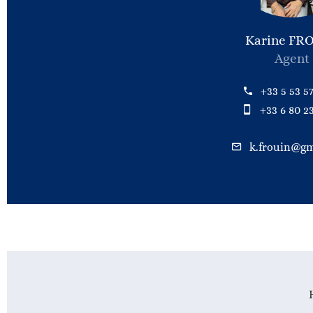
Karine FR
Agent
+33 5 53 57
+33 6 80 23
k.frouin@gm