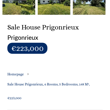
Sale House Prigonrieux
Prigonrieux
€223,000
Homepage
Sale House Prigonrieux, 6 Rooms, 5 Bedrooms, 148 M²,
€223,000