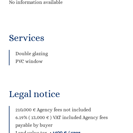
No information available
Services
Double glazing
PVC window
Legal notice
210,000 € Agency fees not included
6.19% ( 13,000 € ) VAT included Agency fees
payable by buyer
Land value tax
1400 € / year