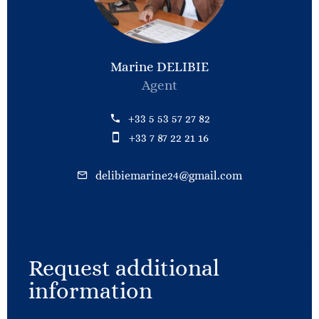
Marine DELIBIE
Agent
+33 5 53 57 27 82
+33 7 87 22 21 16
delibiemarine24@gmail.com
Request additional
information