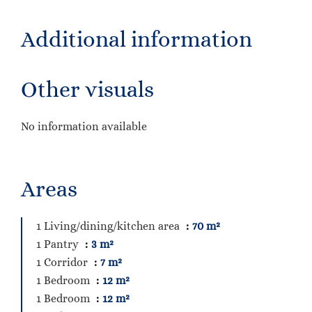
Additional information
Other visuals
No information available
Areas
1 Living/dining/kitchen area
70 m²
1 Pantry
3 m²
1 Corridor
7 m²
1 Bedroom
12 m²
1 Bedroom
12 m²