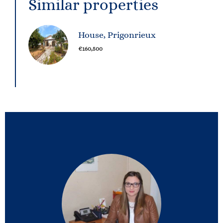
Similar properties
House, Prigonrieux
€160,500