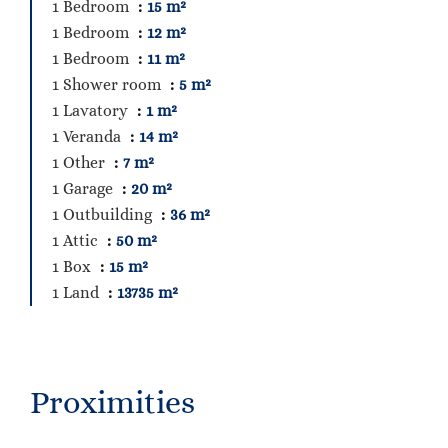
1 Bedroom
15 m²
1 Bedroom
12 m²
1 Bedroom
11 m²
1 Shower room
5 m²
1 Lavatory
1 m²
1 Veranda
14 m²
1 Other
7 m²
1 Garage
20 m²
1 Outbuilding
36 m²
1 Attic
50 m²
1 Box
15 m²
1 Land
13735 m²
Proximities