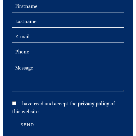
I have read and accept the
privacy policy
of
this website
SEND