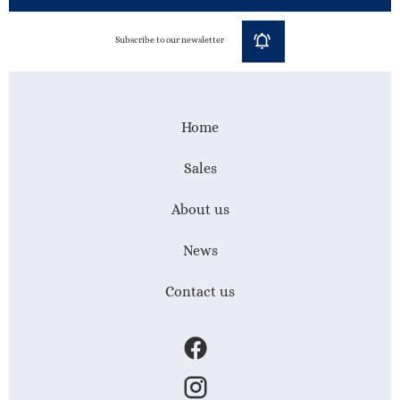
Subscribe to our newsletter
Home
Sales
About us
News
Contact us