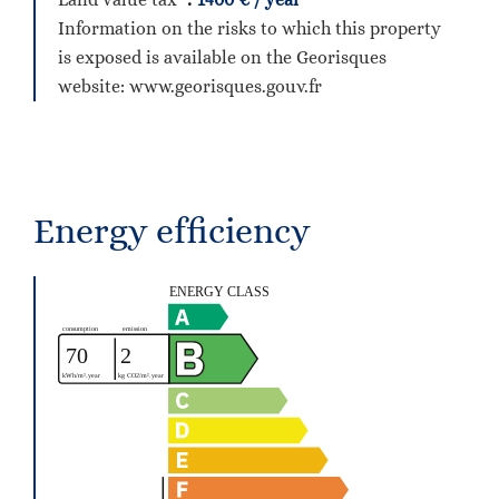
Information on the risks to which this property
is exposed is available on the Georisques
website: www.georisques.gouv.fr
Energy efficiency