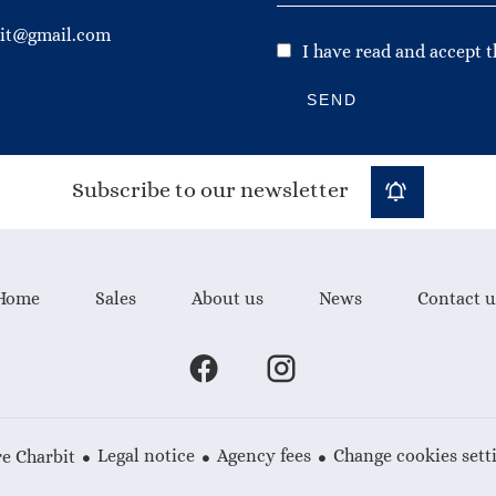
bit@gmail.com
I have read and accept 
SEND
Subscribe to our newsletter
Home
Sales
About us
News
Contact u
Legal notice
Agency fees
Change cookies sett
e Charbit