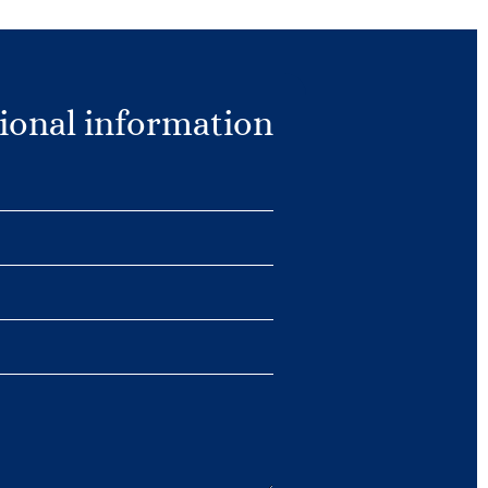
ional information