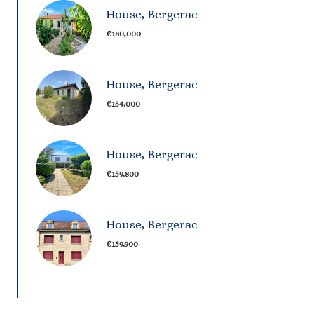
House, Bergerac
€180,000
House, Bergerac
€154,000
House, Bergerac
€159,800
House, Bergerac
€159,900