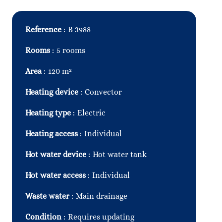
Reference
B 3988
Rooms
5 rooms
Area
120 m²
Heating device
Convector
Heating type
Electric
Heating access
Individual
Hot water device
Hot water tank
Hot water access
Individual
Waste water
Main drainage
Condition
Requires updating