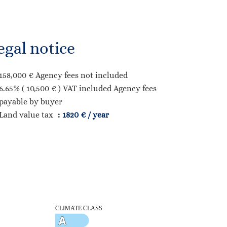
egal notice
158,000 € Agency fees not included
6.65% ( 10,500 € ) VAT included Agency fees
payable by buyer
Land value tax
1820 € / year