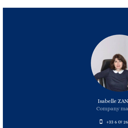
Isabelle ZA
Company ma
+33 6 07 26