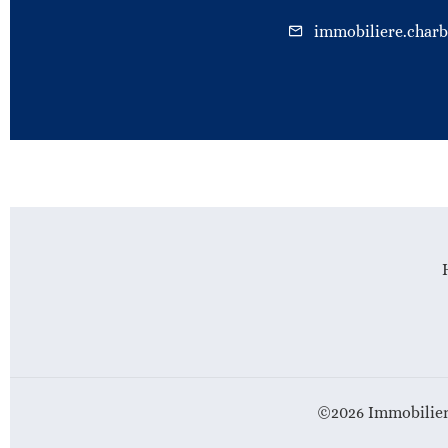
immobiliere.char
©2026 Immobilier