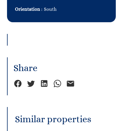
Orientation
South
Share
Similar properties