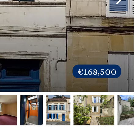
€168,500