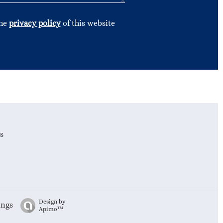
the
privacy policy
of this website
s
Design by
ings
Apimo™