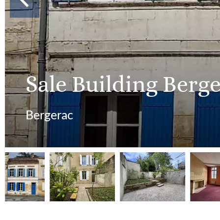
Sale Building Berg
Bergerac