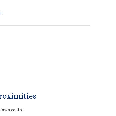
500
roximities
Town centre