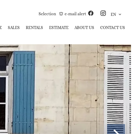
Selection
e-mail alert
EN
E
SALES
RENTALS
ESTIMATE
ABOUT US
CONTACT US