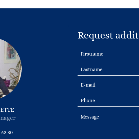
Request addit
NETTE
nager
 62 80