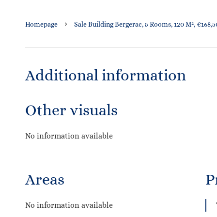
Homepage
Sale Building Bergerac, 5 Rooms, 120 M², €168,
Additional information
Other visuals
No information available
Areas
P
No information available