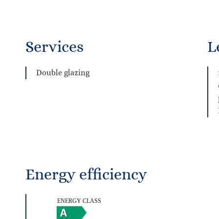
Services
L
Double glazing
Energy efficiency