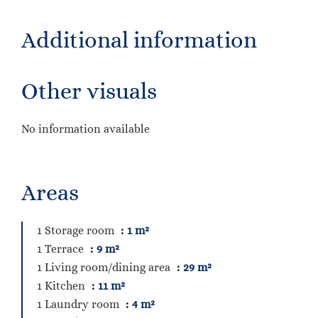
Additional information
Other visuals
No information available
Areas
1 Storage room
1 m²
1 Terrace
9 m²
1 Living room/dining area
29 m²
1 Kitchen
11 m²
1 Laundry room
4 m²