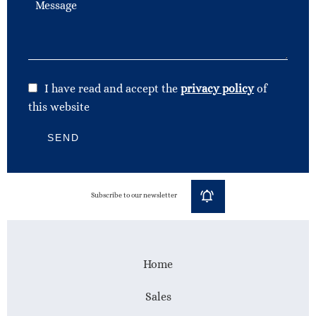
I have read and accept the
privacy policy
of
this website
SEND
Subscribe to our newsletter
Home
Sales