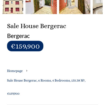
Sale House Bergerac
Bergerac
€159,900
Homepage
Sale House Bergerac, 6 Rooms, 4 Bedrooms, 135.38 M²,
€159,900