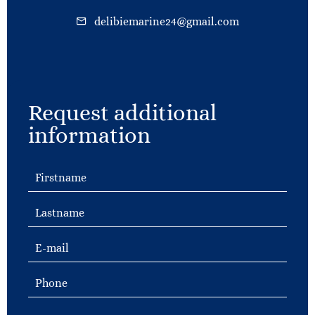
delibiemarine24@gmail.com
Request additional
information