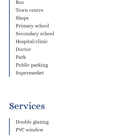
Bus
Town centre
Shops
Primary school
Secondary school
Hospital/clinic
Doctor
Park
Public parking
Supermarket
Services
Double glazing
PVC window