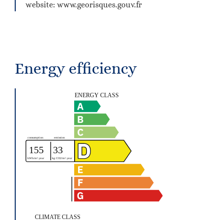
website: www.georisques.gouv.fr
Energy efficiency