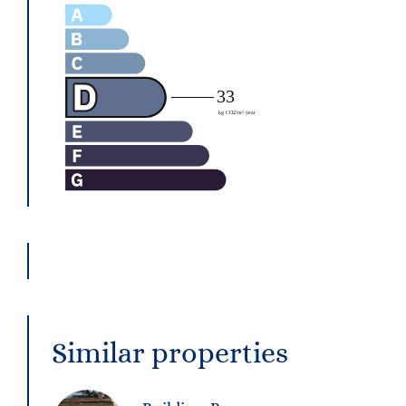
Similar properties