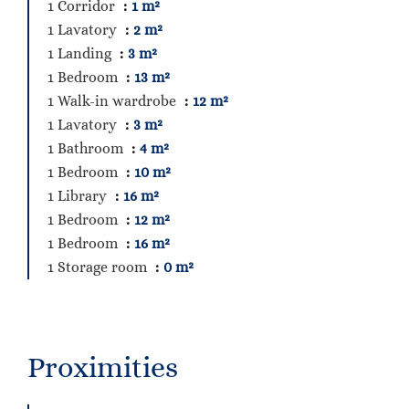
1 Corridor
1 m²
1 Lavatory
2 m²
1 Landing
3 m²
1 Bedroom
13 m²
1 Walk-in wardrobe
12 m²
1 Lavatory
3 m²
1 Bathroom
4 m²
1 Bedroom
10 m²
1 Library
16 m²
1 Bedroom
12 m²
1 Bedroom
16 m²
1 Storage room
0 m²
Proximities