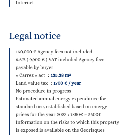
Internet
Legal notice
150,000 € Agency fees not included
6.6% ( 9,900 € ) VAT included Agency fees
payable by buyer
« Carrez » act
135.38 m²
Land value tax
1700 € / year
No procedure in progress
Estimated annual energy expenditure for
standard use, established based on energy
prices for the year 2023 : 1880€ ~ 2600€
Information on the risks to which this property
is exposed is available on the Georisques