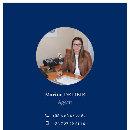
Marine DELIBIE
Agent
+33 5 53 57 27 82
+33 7 87 22 21 16