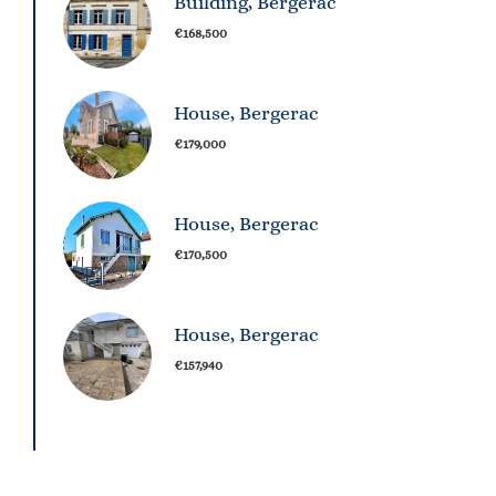
Building, Bergerac
€168,500
House, Bergerac
€179,000
House, Bergerac
€170,500
House, Bergerac
€157,940