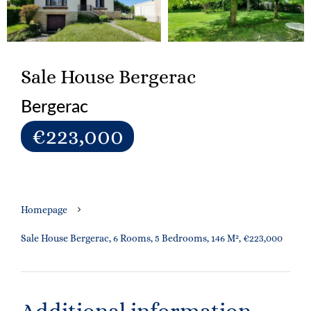
Sale House Bergerac
Bergerac
€223,000
Homepage
Sale House Bergerac, 6 Rooms, 5 Bedrooms, 146 M², €223,000