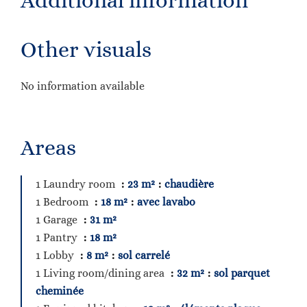
Additional information
Other visuals
No information available
Areas
1 Laundry room
23 m²
chaudière
1 Bedroom
18 m²
avec lavabo
1 Garage
31 m²
1 Pantry
18 m²
1 Lobby
8 m²
sol carrelé
1 Living room/dining area
32 m²
sol parquet
cheminée