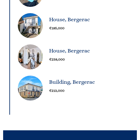
House, Bergerac
€185,000
House, Bergerac
€238,000
Building, Bergerac
€213,000