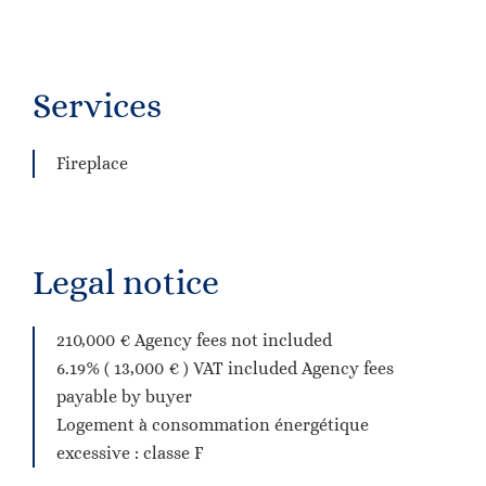
Services
Fireplace
Legal notice
210,000 € Agency fees not included
6.19% ( 13,000 € ) VAT included Agency fees
payable by buyer
Logement à consommation énergétique
excessive : classe F