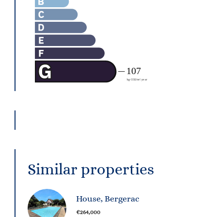
Similar properties
House, Bergerac
€264,000