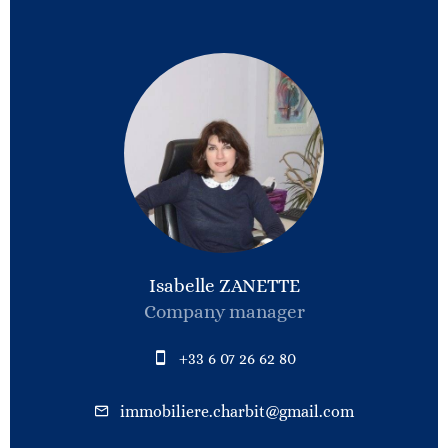
Isabelle ZANETTE
Company manager
+33 6 07 26 62 80
immobiliere.charbit@gmail.com