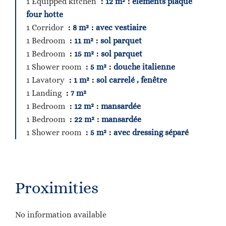
1 Equipped kitchen
12 m²
éléments plaque
four hotte
1 Corridor
8 m²
avec vestiaire
1 Bedroom
11 m²
sol parquet
1 Bedroom
15 m²
sol parquet
1 Shower room
5 m²
douche italienne
1 Lavatory
1 m²
sol carrelé , fenêtre
1 Landing
7 m²
1 Bedroom
12 m²
mansardée
1 Bedroom
22 m²
mansardée
1 Shower room
5 m²
avec dressing séparé
Proximities
No information available