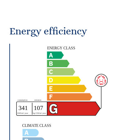
Energy efficiency