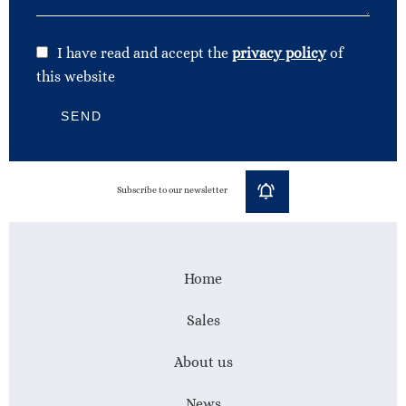
I have read and accept the
privacy policy
of
this website
SEND
Subscribe to our newsletter
Home
Sales
About us
News