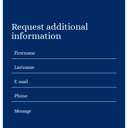
Request additional
information